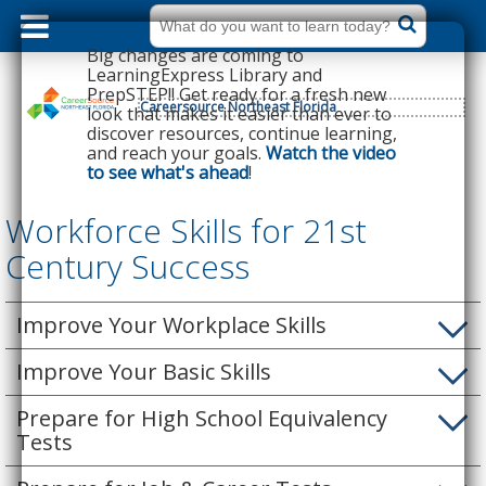
dummy
label
What
do
Big changes are coming to
you
want
LearningExpress Library and
to
PrepSTEP!! Get ready for a fresh new
learn
today?
Careersource Northeast Florida
look that makes it easier than ever to
discover resources, continue learning,
and reach your goals.
Watch the video
to see what's ahead
!
Workforce Skills for 21st
Century Success
Improve Your Workplace Skills
Improve Your Basic Skills
Prepare for High School Equivalency
Tests