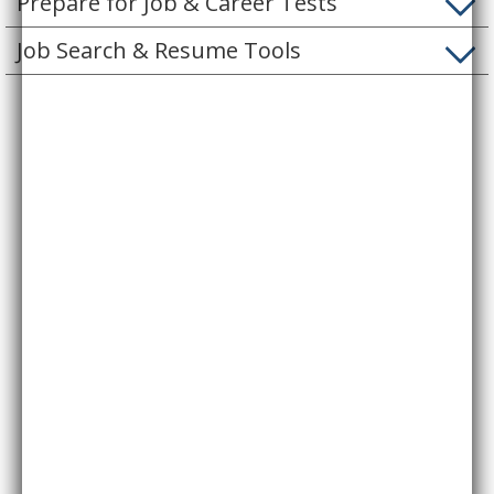
Prepare for Job & Career Tests
Job Search & Resume Tools