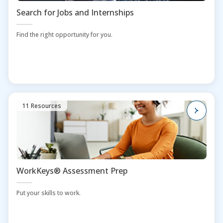
Search for Jobs and Internships
Find the right opportunity for you.
11 Resources
WorkKeys® Assessment Prep
Put your skills to work.