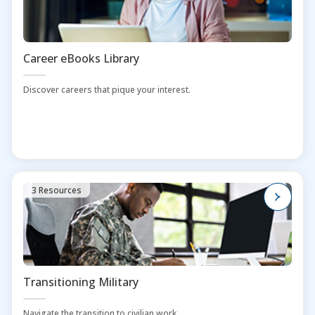
Career eBooks Library
Discover careers that pique your interest.
3 Resources
Transitioning Military
Navigate the transition to civilian work.