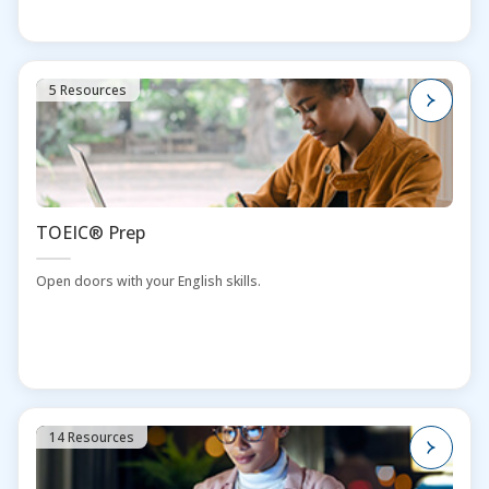
5 Resources
TOEIC® Prep
Open doors with your English skills.
14 Resources