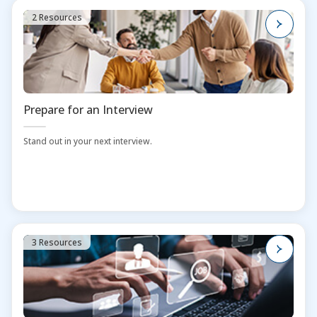
2 Resources
Prepare for an Interview
Stand out in your next interview.
3 Resources