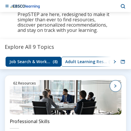
The new LearningExpress Library and
PrepSTEP are here, redesigned to make it
simpler than ever to find resources,
discover personalized recommendations,
and stay on track with your learning.
Explore All 9 Topics
Job Search & Workplace Skills
(8)
Adult Learning Resources
(5)
Group
62 Resources
Professional Skills