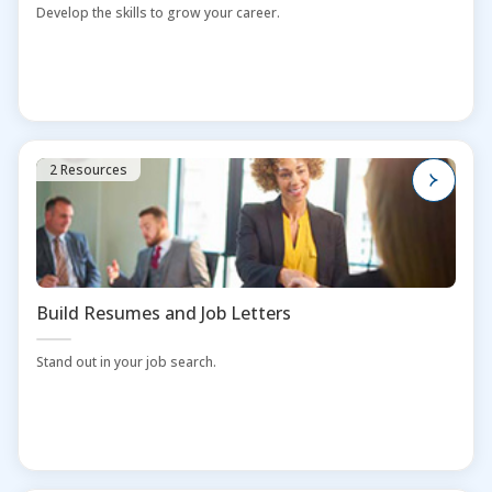
Develop the skills to grow your career.
2 Resources
Build Resumes and Job Letters
Stand out in your job search.