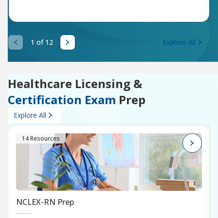
1 of 12
Explore All
Healthcare Licensing &
Certification Exam
Prep
Explore All
14 Resources
NCLEX-RN Prep