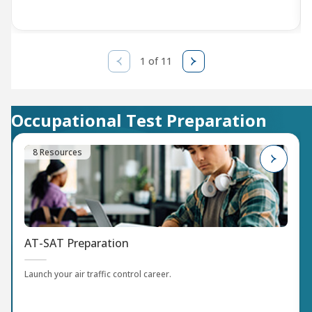
1 of 11
Occupational Test Preparation
8 Resources
AT-SAT Preparation
Launch your air traffic control career.