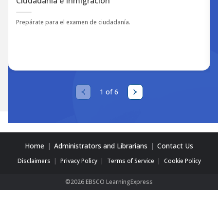
Ciudadanía e Inmigración
Prepárate para el examen de ciudadanía.
1 of 6
Home
Administrators and Librarians
Contact Us
Disclaimers
Privacy Policy
Terms of Service
Cookie Policy
©2026 EBSCO LearningExpress