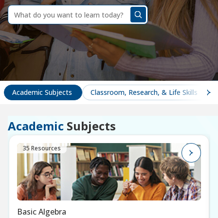
dummy
label
What
do
you
want
to
learn
today?
Academic Subjects
Classroom, Research, & Life Skills
Academic
Subjects
35 Resources
Basic Algebra