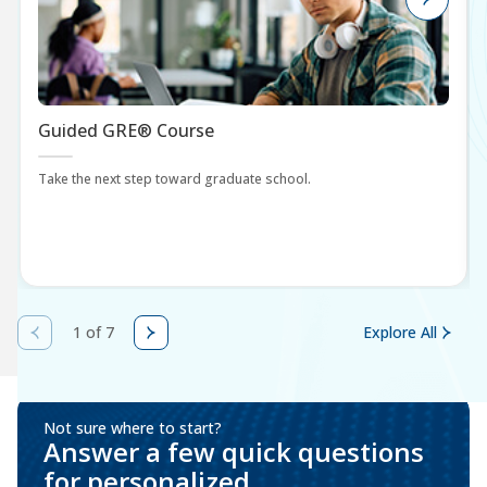
Guided GRE® Course
Take the next step toward graduate school.
1 of 7
Explore All
Not sure where to start?
Answer a few quick questions
for personalized