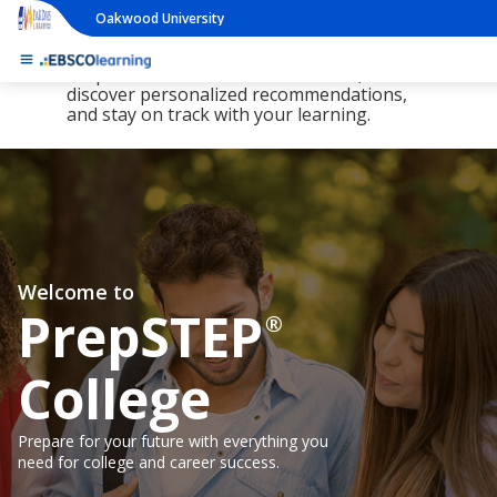
Oakwood University
The new LearningExpress Library and
PrepSTEP are here, redesigned to make it
simpler than ever to find resources,
discover personalized recommendations,
and stay on track with your learning.
Welcome to
PrepSTEP
®
College
Prepare for your future with everything you
need for college and career success.