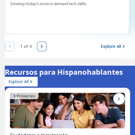
Develop today's most in-demand tech skills.
1 of 4
Explore All
Recursos para Hispanohablantes
Explore All
8 Resources