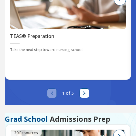
TEAS® Preparation
Take the next step toward nursing school.
1 of 5
Grad School
Admissions Prep
30 Resources