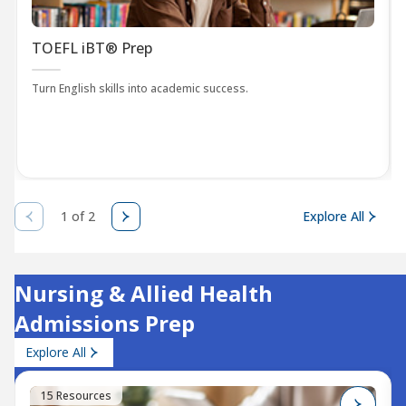
TOEFL iBT® Prep
Turn English skills into academic success.
1 of 2
Explore All
Nursing & Allied Health
Admissions Prep
Explore All
15 Resources