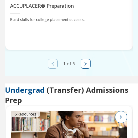
ACCUPLACER® Preparation
Build skills for college placement success.
1 of 5
Undergrad
(Transfer) Admissions
Prep
6 Resources