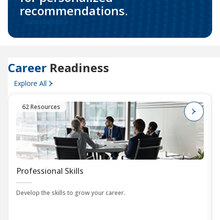
recommendations.
Get started
Career
Readiness
Explore All
62 Resources
Professional Skills
Develop the skills to grow your career.