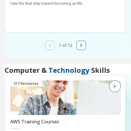
Take the final step toward becoming an RN.
1 of 12
Computer &
Technology
Skills
317 Resources
AWS Training Courses