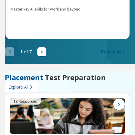
Master key AI skills for work and beyond.
1 of 7
Explore All
Placement
Test Preparation
Explore All
13 Resources