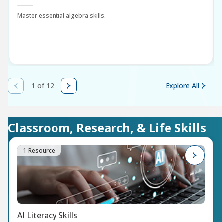
Master essential algebra skills.
1 of 12
Explore All
Classroom, Research, & Life Skills
1 Resource
AI Literacy Skills