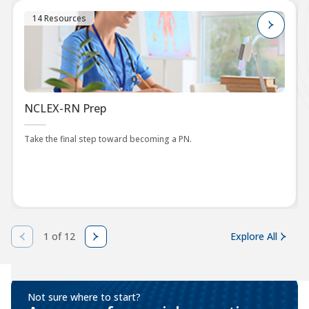
14 Resources
NCLEX-RN Prep
Take the final step toward becoming a PN.
1 of 12
Explore All
Not sure where to start?