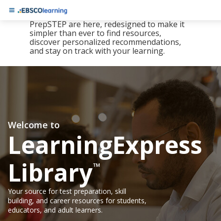
The new LearningExpress Library and
PrepSTEP are here, redesigned to make it
simpler than ever to find resources,
discover personalized recommendations,
and stay on track with your learning.
Welcome to
LearningExpress
Library
™
Your source for test preparation, skill
building, and career resources for students,
educators, and adult learners.