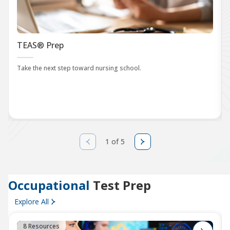
TEAS® Prep
Take the next step toward nursing school.
1 of 5
Occupational
Test Prep
Explore All
8 Resources