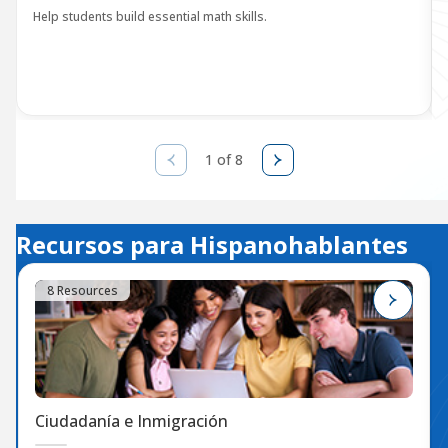
Help students build essential math skills.
1 of 8
Recursos para Hispanohablantes
8 Resources
Ciudadanía e Inmigración