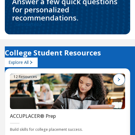
Answer a few quick questions
for personalized
recommendations.
Get started
College Student Resources
Explore All
12 Resources
ACCUPLACER® Prep
Build skills for college placement success.