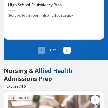
High School Equivalency Prep
Get ready to earn your high school equivalency.
1 of 5
Nursing &
Allied Health
Admissions Prep
Explore All
15 Resources