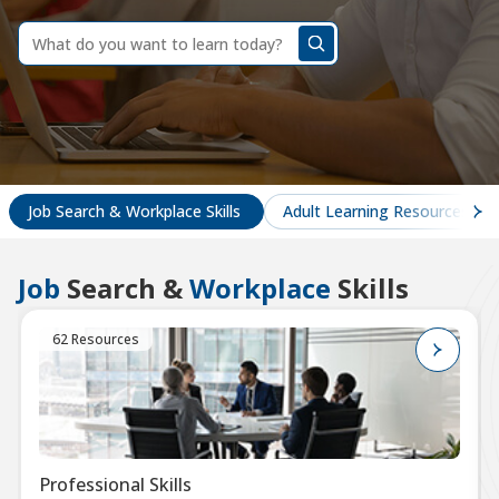
dummy
label
What
do
you
want
to
learn
today?
Job Search & Workplace Skills
Adult Learning Resources
Job
Search &
Workplace
Skills
62 Resources
Professional Skills