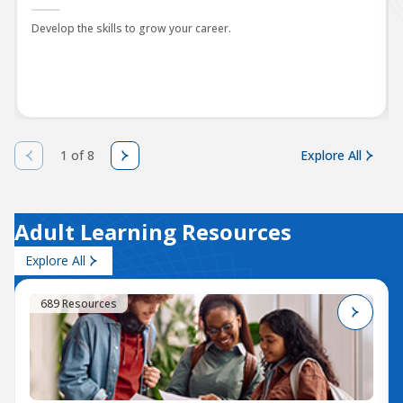
Develop the skills to grow your career.
1 of 8
Explore All
Adult Learning Resources
Explore All
689 Resources