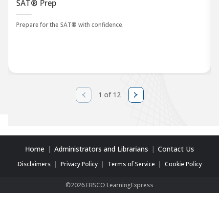
SAT® Prep
Prepare for the SAT® with confidence.
1 of 12
Home
Administrators and Librarians
Contact Us
Disclaimers
Privacy Policy
Terms of Service
Cookie Policy
©2026 EBSCO LearningExpress