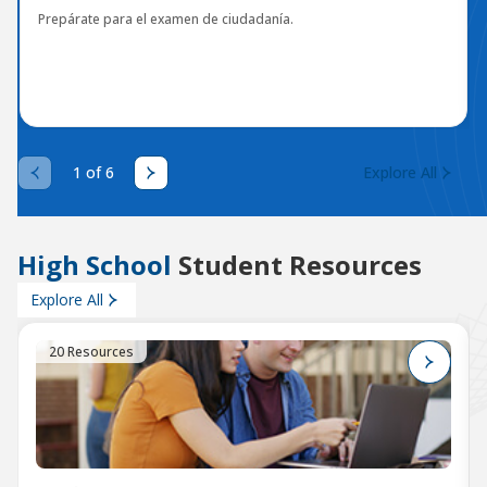
Prepárate para el examen de ciudadanía.
1 of 6
Explore All
High School
Student Resources
Explore All
20 Resources