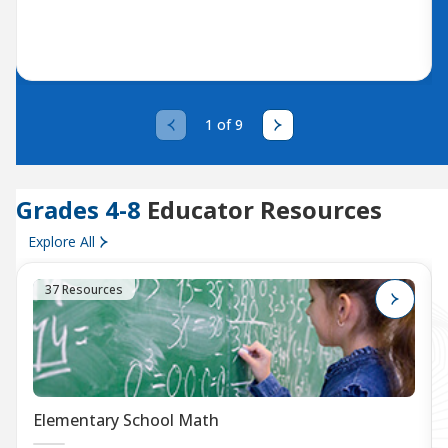
1 of 9
Grades 4-8
Educator Resources
Explore All
37 Resources
Elementary School Math