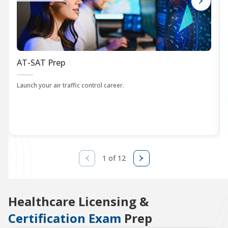
AT-SAT Prep
Launch your air traffic control career.
1 of 12
Healthcare Licensing &
Certification Exam
Prep