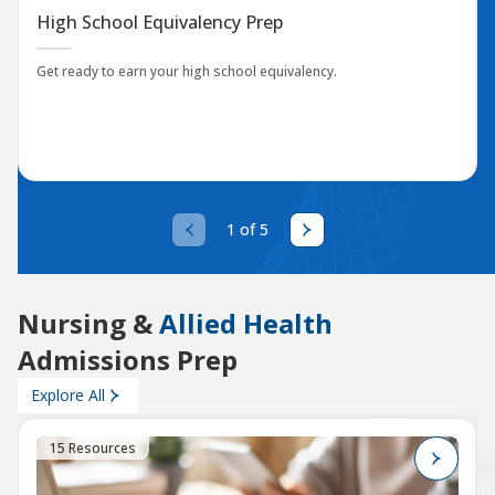
High School Equivalency Prep
Get ready to earn your high school equivalency.
1 of 5
Nursing &
Allied Health
Admissions Prep
Explore All
15 Resources