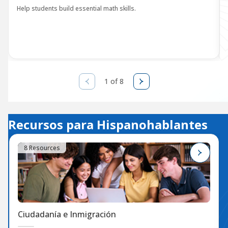
Help students build essential math skills.
1 of 8
Recursos para Hispanohablantes
8 Resources
Ciudadanía e Inmigración