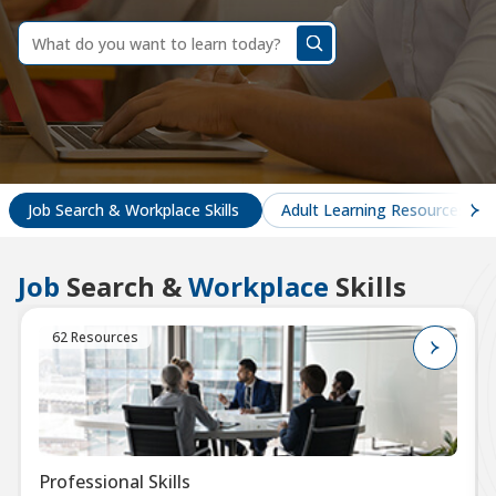
dummy
label
What
do
you
want
to
learn
today?
Job Search & Workplace Skills
Adult Learning Resources
Job
Search &
Workplace
Skills
62 Resources
Professional Skills