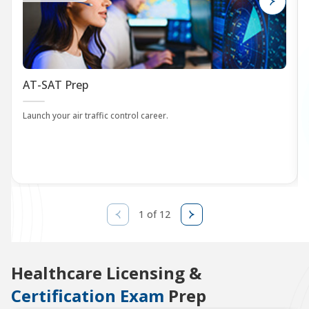
AT-SAT Prep
Launch your air traffic control career.
1 of 12
Healthcare Licensing &
Certification Exam
Prep