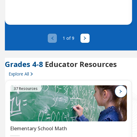
1 of 9
Grades 4-8
Educator Resources
Explore All
37 Resources
Elementary School Math