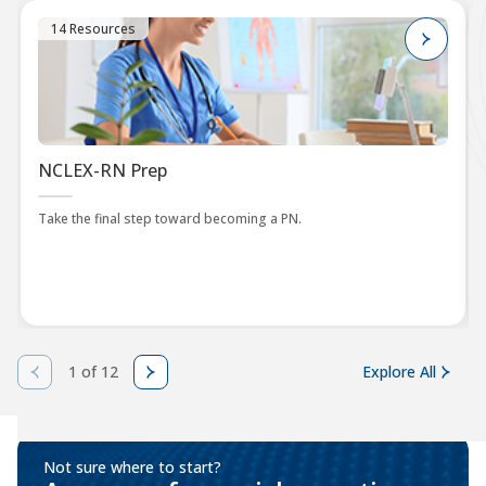
14 Resources
NCLEX-RN Prep
Take the final step toward becoming a PN.
1 of 12
Explore All
Not sure where to start?