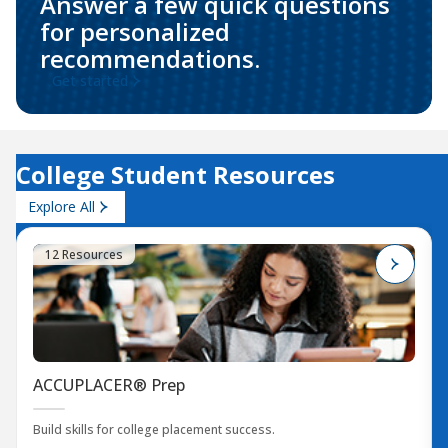
Answer a few quick questions
for personalized
recommendations.
Get started
College Student Resources
Explore All
12 Resources
ACCUPLACER® Prep
Build skills for college placement success.