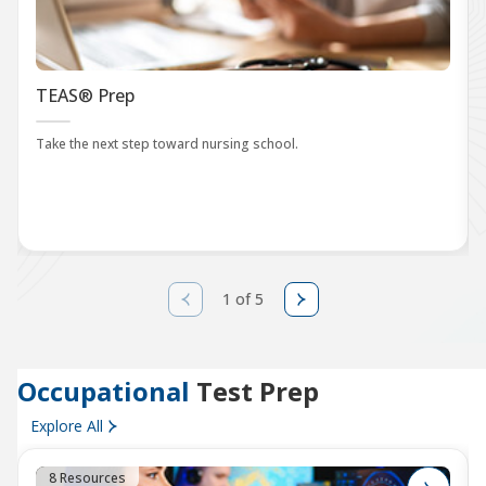
TEAS® Prep
Take the next step toward nursing school.
1 of 5
Occupational
Test Prep
Explore All
8 Resources