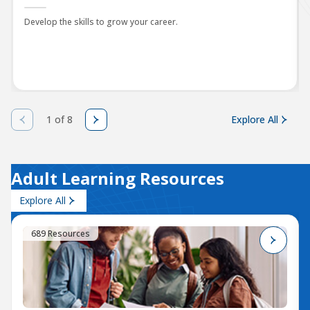
Develop the skills to grow your career.
1 of 8
Explore All
Adult Learning Resources
Explore All
689 Resources