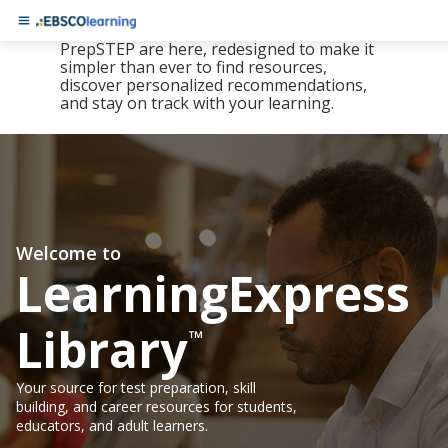
The new LearningExpress Library and
PrepSTEP are here, redesigned to make it
simpler than ever to find resources,
discover personalized recommendations,
and stay on track with your learning.
Welcome to
LearningExpress
Library
™
Your source for test preparation, skill
building, and career resources for students,
educators, and adult learners.