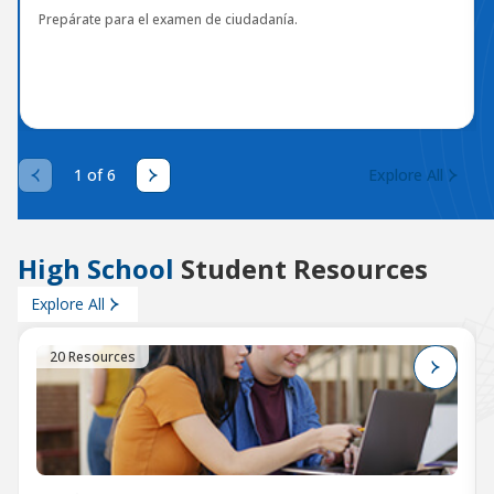
Prepárate para el examen de ciudadanía.
1 of 6
Explore All
High School
Student Resources
Explore All
20 Resources