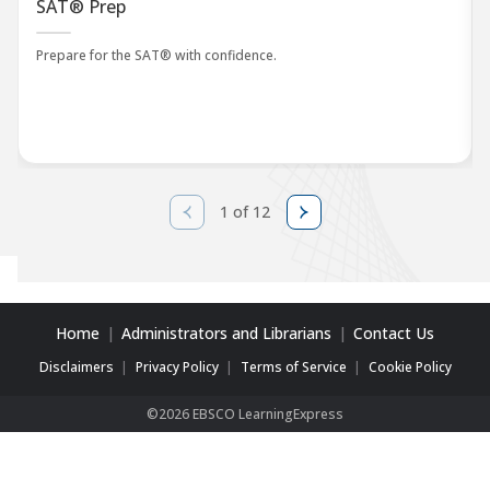
SAT® Prep
Prepare for the SAT® with confidence.
1 of 12
Home
Administrators and Librarians
Contact Us
Disclaimers
Privacy Policy
Terms of Service
Cookie Policy
©2026 EBSCO LearningExpress