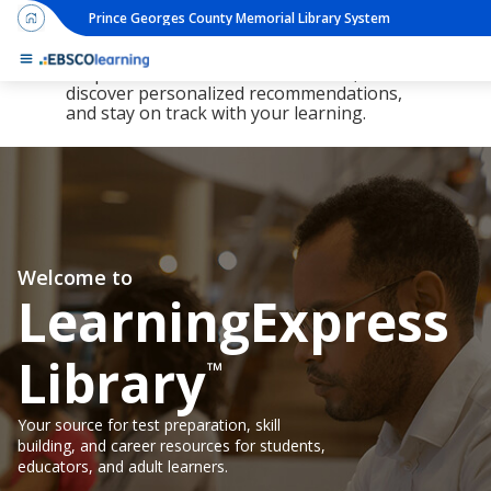
Prince Georges County Memorial Library System
The new LearningExpress Library and
PrepSTEP are here, redesigned to make it
simpler than ever to find resources,
discover personalized recommendations,
and stay on track with your learning.
Welcome to
LearningExpress
Library
™
Your source for test preparation, skill
building, and career resources for students,
educators, and adult learners.