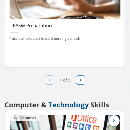
TEAS® Preparation
Take the next step toward nursing school.
1 of 5
Computer &
Technology
Skills
12 Resources