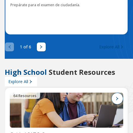
Prepárate para el examen de ciudadanía.
1 of 6
Explore All
High School
Student Resources
Explore All
64 Resources