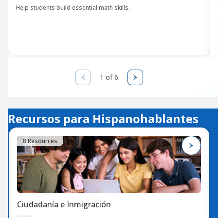
Help students build essential math skills.
1 of 6
Recursos para Hispanohablantes
8 Resources
Ciudadanía e Inmigración