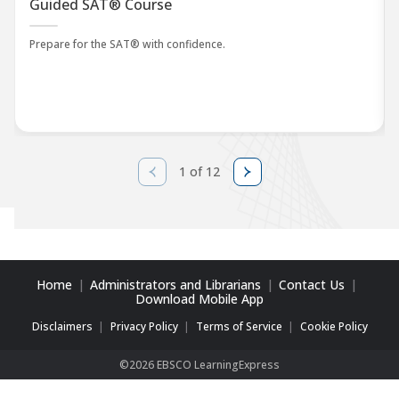
Guided SAT® Course
Prepare for the SAT® with confidence.
1 of 12
Home
Administrators and Librarians
Contact Us
Download Mobile App
Disclaimers
Privacy Policy
Terms of Service
Cookie Policy
©2026 EBSCO LearningExpress