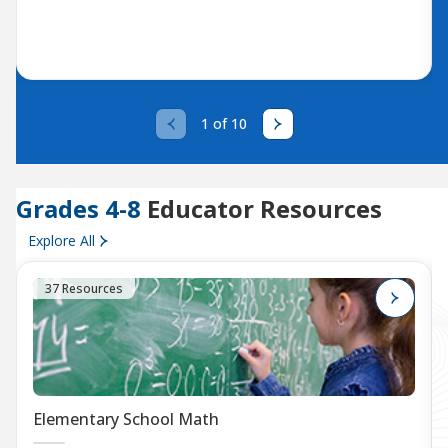
1 of 10
Grades 4-8
Educator Resources
Explore All
37 Resources
Elementary School Math