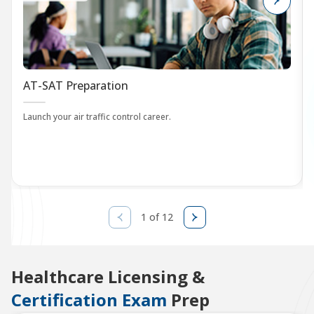
AT-SAT Preparation
Launch your air traffic control career.
1 of 12
Healthcare Licensing &
Certification Exam
Prep