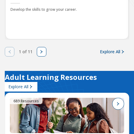
Develop the skills to grow your career.
1 of 11
Explore All
Adult Learning Resources
Explore All
689 Resources