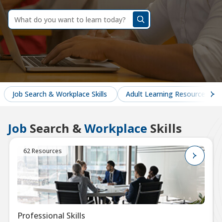
dummy
label
What
do
you
want
to
learn
today?
Job Search & Workplace Skills
Adult Learning Resources
Job
Search &
Workplace
Skills
62 Resources
Professional Skills