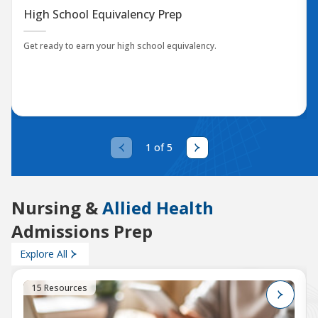
High School Equivalency Prep
Get ready to earn your high school equivalency.
1 of 5
Nursing &
Allied Health
Admissions Prep
Explore All
15 Resources