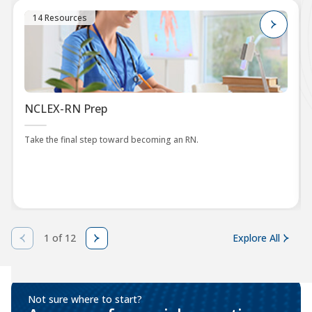
14 Resources
NCLEX-RN Prep
Take the final step toward becoming an RN.
1 of 12
Explore All
Not sure where to start?