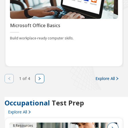
Microsoft Office Basics
Build workplace-ready computer skills.
1 of 4
Explore All
Occupational
Test Prep
Explore All
8 Resources