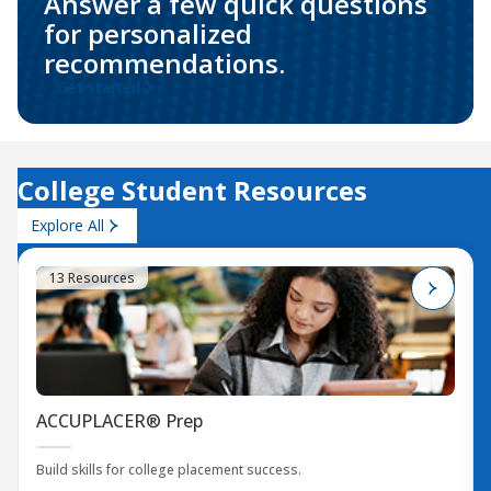
Answer a few quick questions
for personalized
recommendations.
Get started
College Student Resources
Explore All
13 Resources
ACCUPLACER® Prep
Build skills for college placement success.