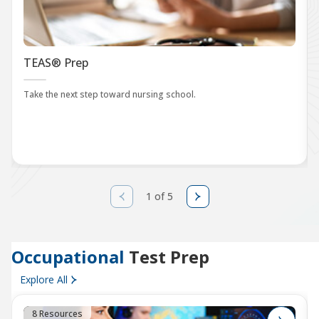
TEAS® Prep
Take the next step toward nursing school.
1 of 5
Occupational
Test Prep
Explore All
8 Resources