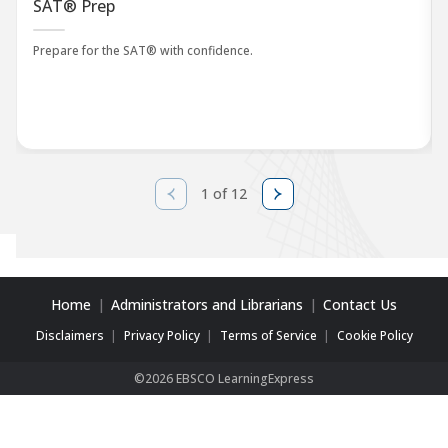
SAT® Prep
Prepare for the SAT® with confidence.
1 of 12
Home
Administrators and Librarians
Contact Us
Disclaimers
Privacy Policy
Terms of Service
Cookie Policy
©2026 EBSCO LearningExpress