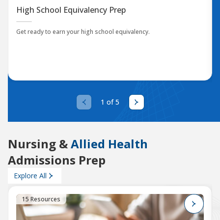
High School Equivalency Prep
Get ready to earn your high school equivalency.
1 of 5
Nursing &
Allied Health
Admissions Prep
Explore All
15 Resources