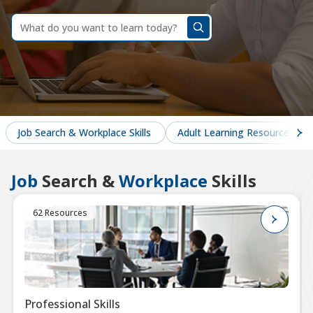
dummy
label
What
do
you
want
to
learn
today?
Job Search & Workplace Skills
Adult Learning Resources
Job
Search &
Workplace
Skills
62 Resources
Professional Skills