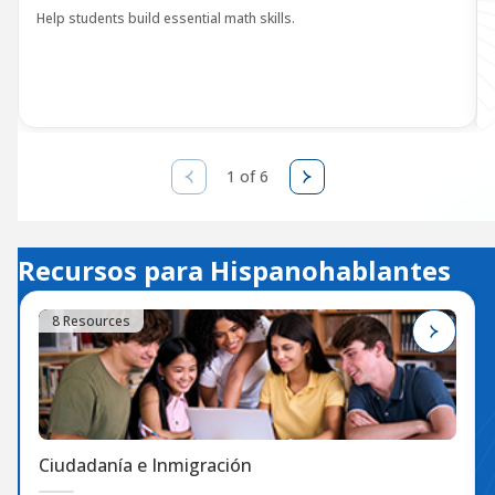
Help students build essential math skills.
1 of 6
Recursos para Hispanohablantes
8 Resources
Ciudadanía e Inmigración