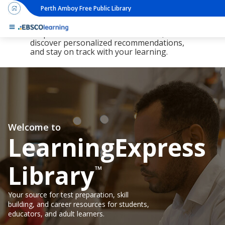
Perth Amboy Free Public Library
The new LearningExpress Library and
PrepSTEP are here, redesigned to make it
simpler than ever to find resources,
discover personalized recommendations,
and stay on track with your learning.
Welcome to
LearningExpress
Library
™
Your source for test preparation, skill
building, and career resources for students,
educators, and adult learners.