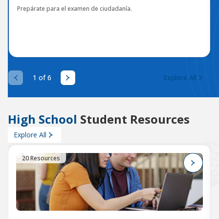
Prepárate para el examen de ciudadanía.
1 of 6
Explore All
High School
Student Resources
Explore All
20 Resources