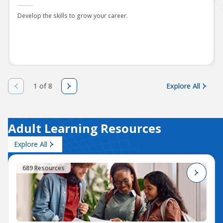
Develop the skills to grow your career.
1 of 8
Explore All
Adult Learning Resources
Explore All
689 Resources