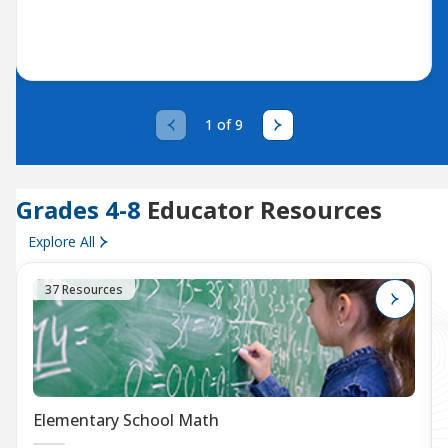
1 of 9
Grades 4-8
Educator Resources
Explore All
37 Resources
Elementary School Math