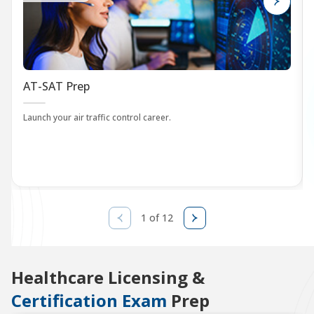
AT-SAT Prep
Launch your air traffic control career.
1 of 12
Healthcare Licensing &
Certification Exam
Prep