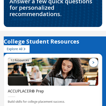
Answer a few quick questions
for personalized
recommendations.
Get started
College Student Resources
Explore All
12 Resources
ACCUPLACER® Prep
Build skills for college placement success.