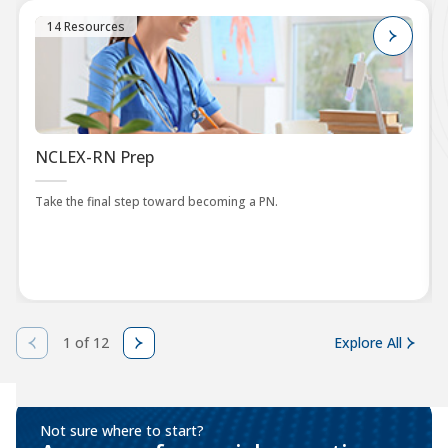
14 Resources
NCLEX-RN Prep
Take the final step toward becoming a PN.
1 of 12
Explore All
Not sure where to start?