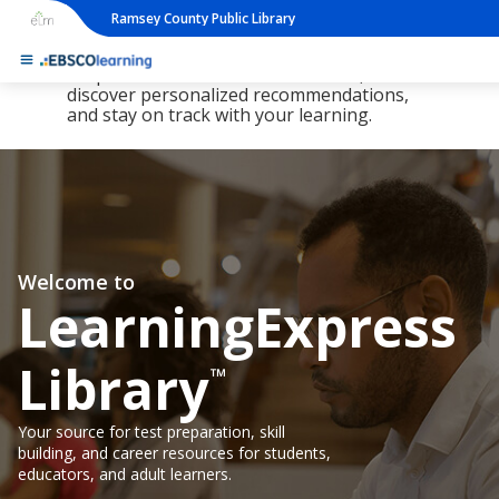
Ramsey County Public Library
The new LearningExpress Library and
PrepSTEP are here, redesigned to make it
simpler than ever to find resources,
discover personalized recommendations,
and stay on track with your learning.
Welcome to
LearningExpress
Library
™
Your source for test preparation, skill
building, and career resources for students,
educators, and adult learners.