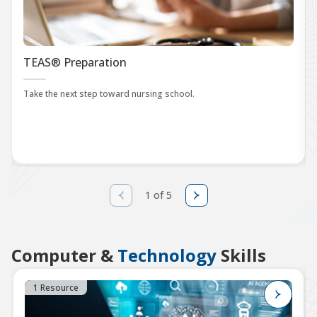
TEAS® Preparation
Take the next step toward nursing school.
1 of 5
Computer &
Technology
Skills
1 Resource