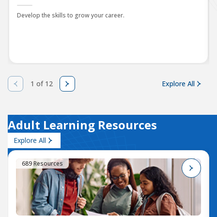
Develop the skills to grow your career.
1 of 12
Explore All
Adult Learning Resources
Explore All
689 Resources