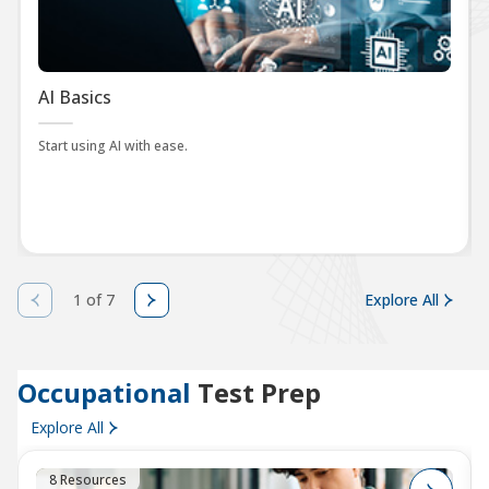
AI Basics
Start using AI with ease.
1 of 7
Explore All
Occupational
Test Prep
Explore All
8 Resources