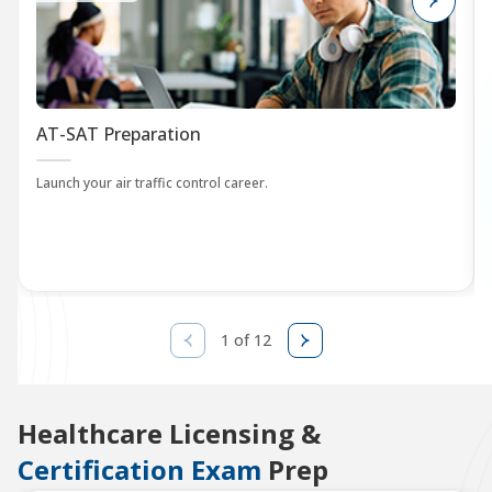
AT-SAT Preparation
Launch your air traffic control career.
1 of 12
Healthcare Licensing &
Certification Exam
Prep