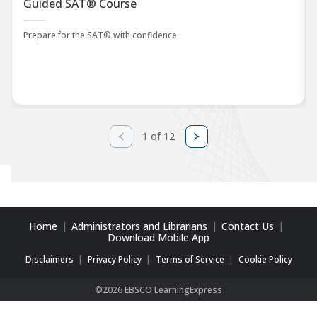
Guided SAT® Course
Prepare for the SAT® with confidence.
1 of 12
Home
Administrators and Librarians
Contact Us
Download Mobile App
Disclaimers
Privacy Policy
Terms of Service
Cookie Policy
©2026 EBSCO LearningExpress