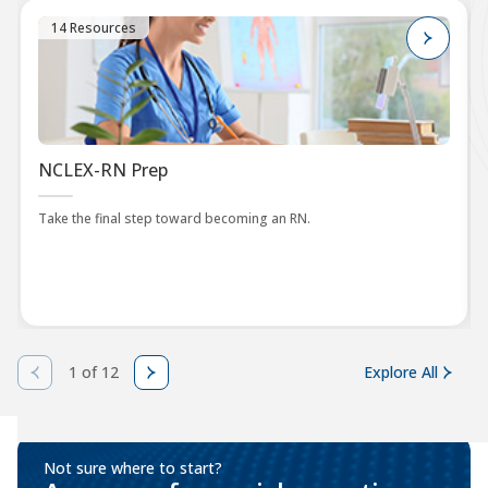
14 Resources
NCLEX-RN Prep
Take the final step toward becoming an RN.
1 of 12
Explore All
Not sure where to start?