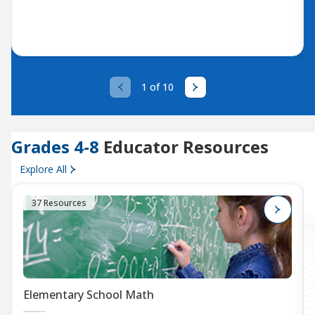
1 of 10
Grades 4-8
Educator Resources
Explore All
37 Resources
Elementary School Math