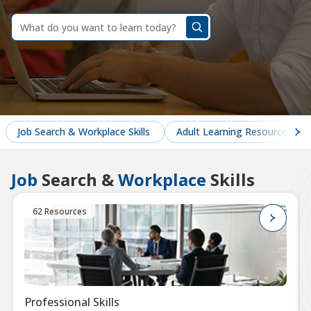
dummy
label
What
do
you
want
to
learn
today?
Job Search & Workplace Skills
Adult Learning Resources
Job
Search &
Workplace
Skills
62 Resources
Professional Skills