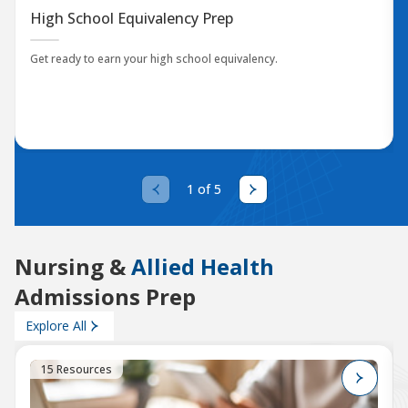
High School Equivalency Prep
Get ready to earn your high school equivalency.
1 of 5
Nursing &
Allied Health
Admissions Prep
Explore All
15 Resources