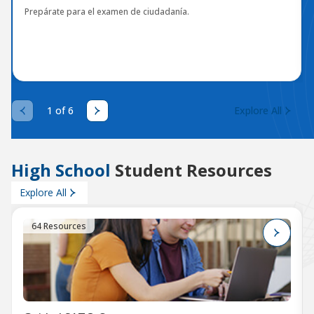
Prepárate para el examen de ciudadanía.
1 of 6
Explore All
High School
Student Resources
Explore All
64 Resources