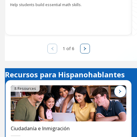
Help students build essential math skills.
1 of 6
Recursos para Hispanohablantes
8 Resources
Ciudadanía e Inmigración