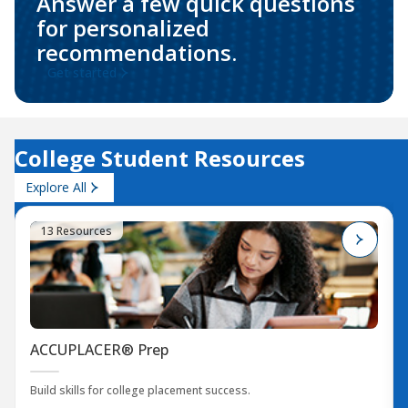
Answer a few quick questions
for personalized
recommendations.
Get started
College Student Resources
Explore All
13 Resources
ACCUPLACER® Prep
Build skills for college placement success.