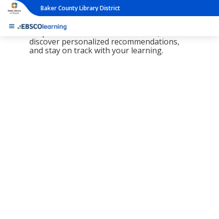
Baker County Library District
The new LearningExpress Library and
PrepSTEP are here, redesigned to make it
simpler than ever to find resources,
discover personalized recommendations,
and stay on track with your learning.