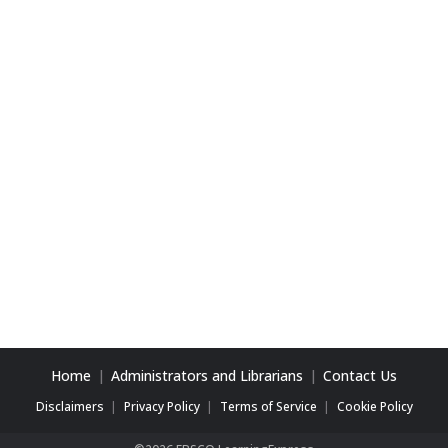
Home
Administrators and Librarians
Contact Us
Disclaimers
Privacy Policy
Terms of Service
Cookie Policy