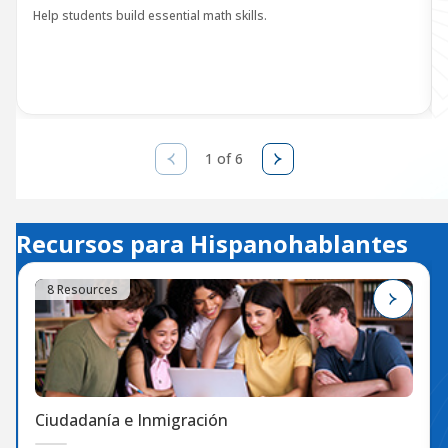
Help students build essential math skills.
1 of 6
Recursos para Hispanohablantes
8 Resources
Ciudadanía e Inmigración