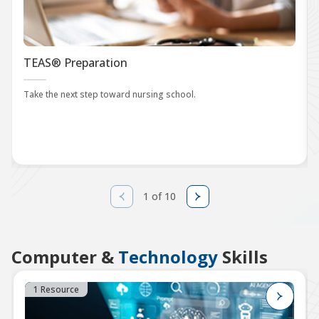
TEAS® Preparation
Take the next step toward nursing school.
1 of 10
Computer &
Technology
Skills
1 Resource