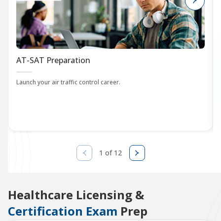
AT-SAT Preparation
Launch your air traffic control career.
1 of 12
Healthcare Licensing &
Certification Exam
Prep