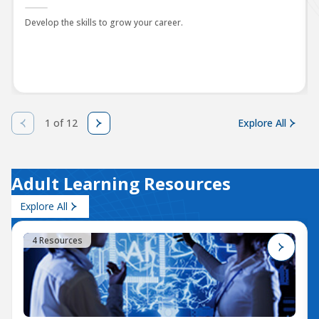
Develop the skills to grow your career.
1 of 12
Explore All
Adult Learning Resources
Explore All
4 Resources