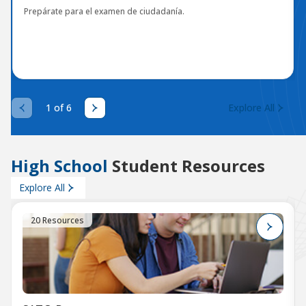
Prepárate para el examen de ciudadanía.
1 of 6
Explore All
High School
Student Resources
Explore All
20 Resources