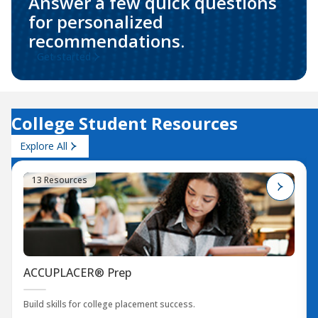
Answer a few quick questions
for personalized
recommendations.
Get started
College Student Resources
Explore All
13 Resources
ACCUPLACER® Prep
Build skills for college placement success.