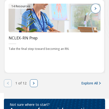
14 Resources
NCLEX-RN Prep
Take the final step toward becoming an RN.
1 of 12
Explore All
Not sure where to start?