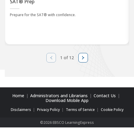
SAT® Prep
Prepare for the SAT® with confidence.
1 of 12
Home
Administrators and Librarians
Contact Us
Download Mobile App
Disclaimers
Privacy Policy
Terms of Service
Cookie Policy
©2026 EBSCO LearningExpress