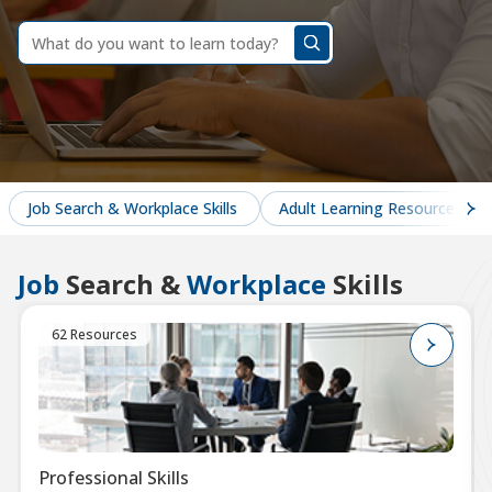
dummy
label
What
do
you
want
to
learn
today?
Job Search & Workplace Skills
Adult Learning Resources
Job
Search &
Workplace
Skills
62 Resources
Professional Skills