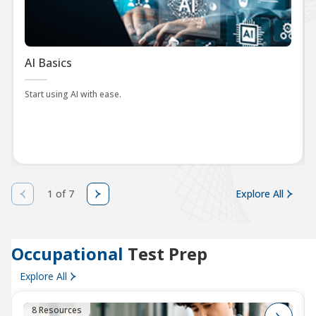
AI Basics
Start using AI with ease.
1 of 7
Explore All
Occupational
Test Prep
Explore All
8 Resources