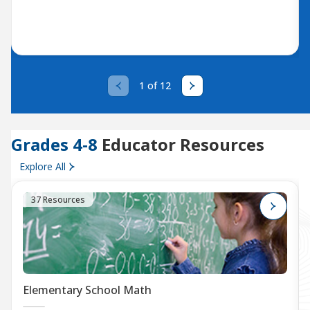
1 of 12
Grades 4-8
Educator Resources
Explore All
37 Resources
Elementary School Math