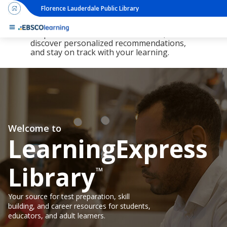
Florence Lauderdale Public Library
The new LearningExpress Library and
PrepSTEP are here, redesigned to make it
simpler than ever to find resources,
discover personalized recommendations,
and stay on track with your learning.
Welcome to
LearningExpress
Library
™
Your source for test preparation, skill
building, and career resources for students,
educators, and adult learners.