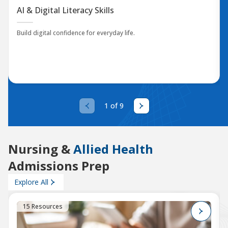
AI & Digital Literacy Skills
Build digital confidence for everyday life.
1 of 9
Nursing &
Allied Health
Admissions Prep
Explore All
15 Resources