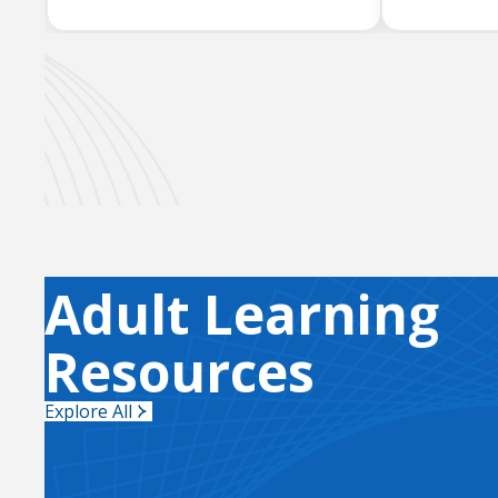
Adult Learning
Resources
Explore All