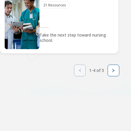
21 Resources
Take the next step toward nursing
school.
1-4 of 5