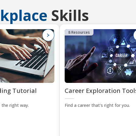
kplace
Skills
8 Resources
ing Tutorial
Career Exploration Tool
 the right way.
Find a career that's right for you.