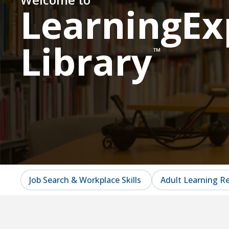
LearningEx
Library
™
Job Search & Workplace Skills
Adult Learning R