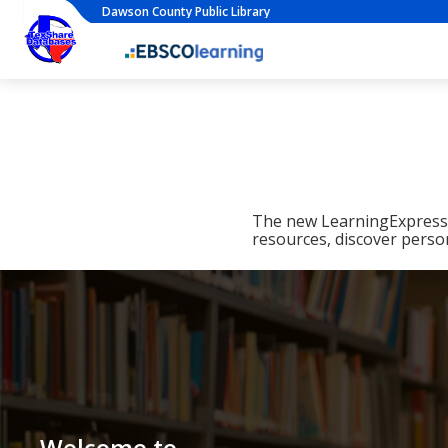
Dawson County Public Library
The new LearningExpress L
resources, discover perso
Welcome to