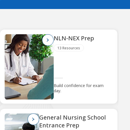
NLN-NEX Prep
13 Resources
Build confidence for exam
day.
General Nursing School
Entrance Prep