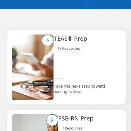
TEAS® Prep
18 Resources
Take the next step toward
nursing school.
PSB-RN Prep
7 Resources