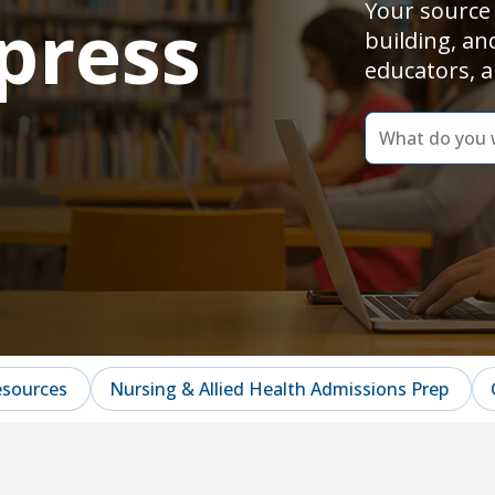
Your source 
press
building, an
educators, a
dummy
label
What
do
you
want
to
learn
today?
esources
Nursing & Allied Health Admissions Prep