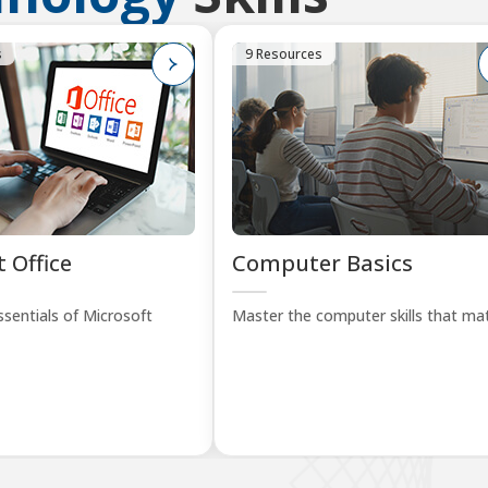
s
9 Resources
 Office
Computer Basics
sentials of Microsoft
Master the computer skills that mat