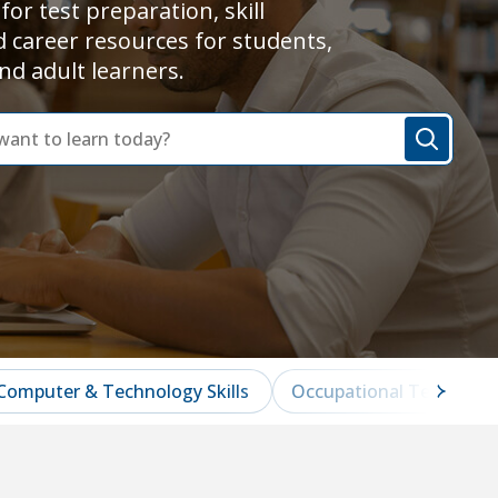
for test preparation, skill
d career resources for students,
nd adult learners.
Computer & Technology Skills
Occupational Test Prep