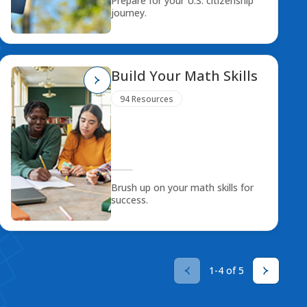
Prepare for your U.S. citizenship
journey.
Build Your Math Skills
94 Resources
Brush up on your math skills for
success.
1-4 of 5