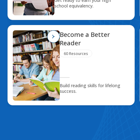
Get ready to earn your high
school equivalency.
Become a Better
Reader
60 Resources
Build reading skills for lifelong
success.