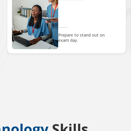
Prepare to stand out on
exam day.
hnology
Skills