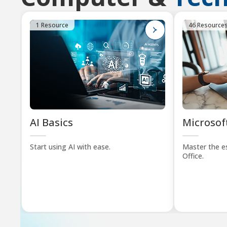
1 Resource
46 Resource
AI Basics
Microsoft
Start using AI with ease.
Master the es
Office.