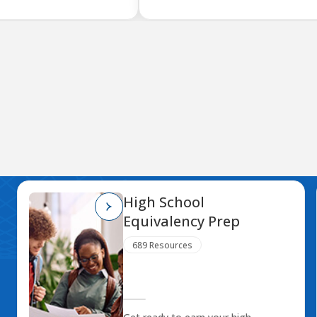
High School
Equivalency Prep
689 Resources