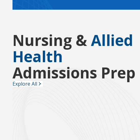
Nursing &
Allied
Health
Admissions Prep
Explore All