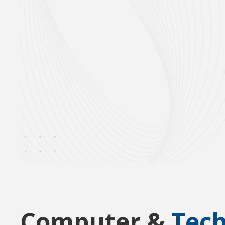
Computer &
Tec