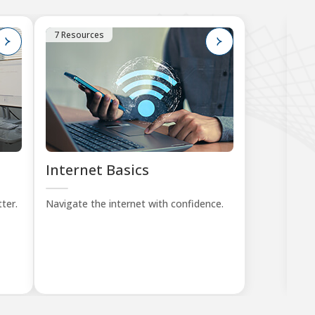
7 Resources
1
Internet Basics
K
Tu
ter.
Navigate the internet with confidence.
Lea