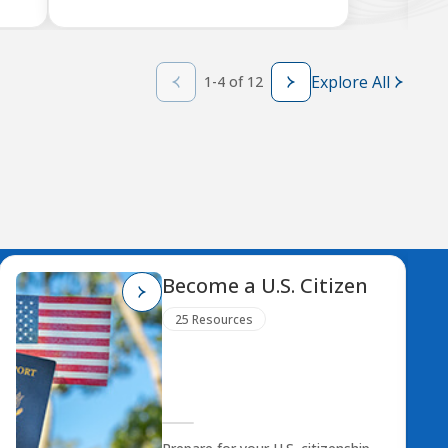
Explore All
1-4 of 12
Become a U.S. Citizen
25 Resources