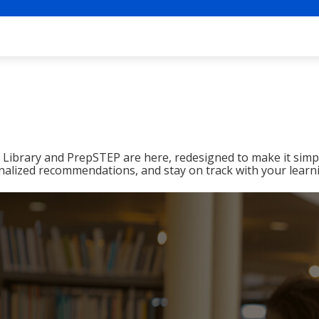
ibrary and PrepSTEP are here, redesigned to make it simpl
nalized recommendations, and stay on track with your learn