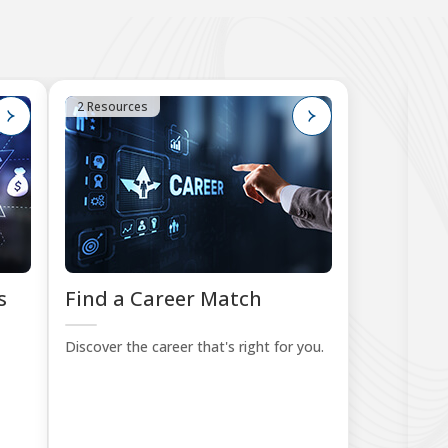
2 Resources
4
s
Find a Career Match
B
Le
Discover the career that's right for you.
Sta