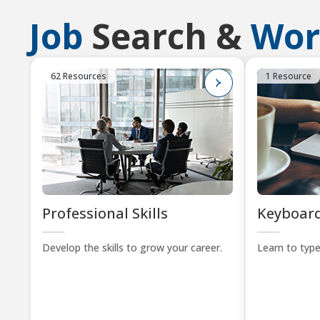
Job
Search &
Wor
62 Resources
1 Resource
Professional Skills
Keyboard
Develop the skills to grow your career.
Learn to type