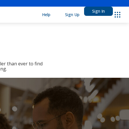
Sign In
Help
Sign Up
Ebsco
er than ever to find
ing.