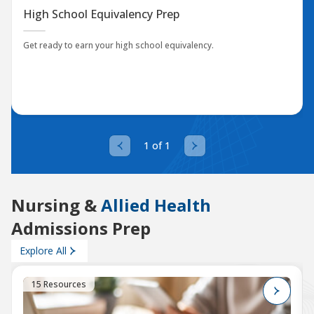
High School Equivalency Prep
Get ready to earn your high school equivalency.
1 of 1
Nursing &
Allied Health
Admissions Prep
Explore All
15 Resources