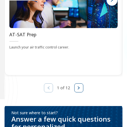
AT-SAT Prep
Launch your air traffic control career.
1 of 12
Not sure where to start?
Answer a few quick questions
for personalized