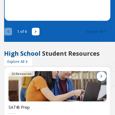
1 of 6
Explore All
High School
Student Resources
Explore All
20 Resources
SAT® Prep