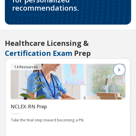
recommendations.
Get started
Healthcare Licensing &
Certification Exam
Prep
14 Resources
NCLEX-RN Prep
Take the final step toward becoming a PN.