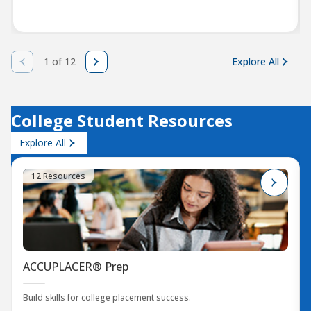
1 of 12
Explore All
College Student Resources
Explore All
12 Resources
ACCUPLACER® Prep
Build skills for college placement success.