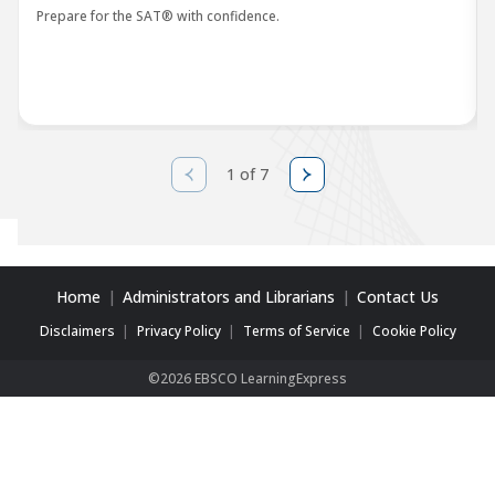
Prepare for the SAT® with confidence.
1 of 7
Home
Administrators and Librarians
Contact Us
Disclaimers
Privacy Policy
Terms of Service
Cookie Policy
©2026 EBSCO LearningExpress