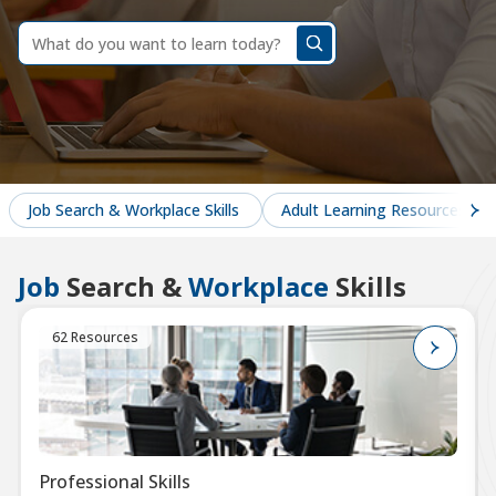
dummy
label
What
do
you
want
to
learn
today?
Job Search & Workplace Skills
Adult Learning Resources
Job
Search &
Workplace
Skills
62 Resources
Professional Skills