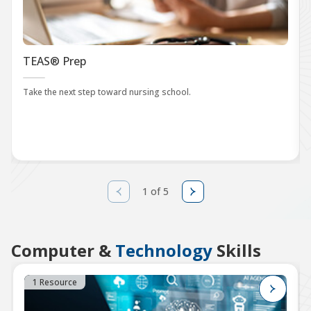
TEAS® Prep
Take the next step toward nursing school.
1 of 5
Computer &
Technology
Skills
1 Resource