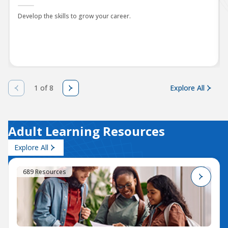
Develop the skills to grow your career.
1 of 8
Explore All
Adult Learning Resources
Explore All
689 Resources