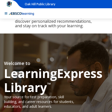
Oak Hill Public Library
The new LearningExpress Library and
PrepSTEP are here, redesigned to make it
simpler than ever to find resources,
discover personalized recommendations,
and stay on track with your learning.
Welcome to
LearningExpress
Library
™
Your source for test preparation, skill
building, and career resources for students,
educators, and adult learners.