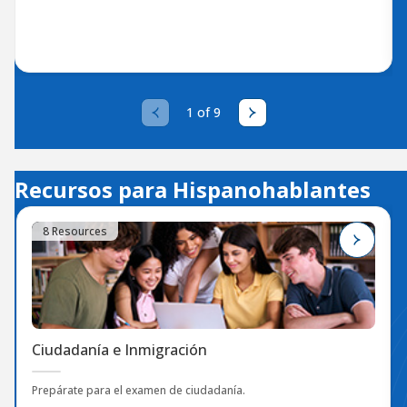
1 of 9
Recursos para Hispanohablantes
8 Resources
Ciudadanía e Inmigración
Prepárate para el examen de ciudadanía.