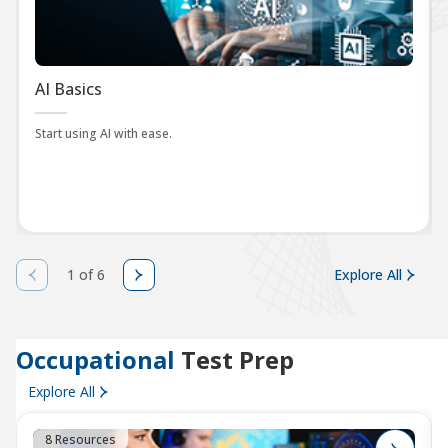
AI Basics
Start using AI with ease.
1 of 6
Explore All
Occupational
Test Prep
Explore All
8 Resources