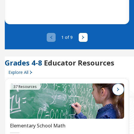
1 of 9
Grades 4-8
Educator Resources
Explore All
37 Resources
Elementary School Math