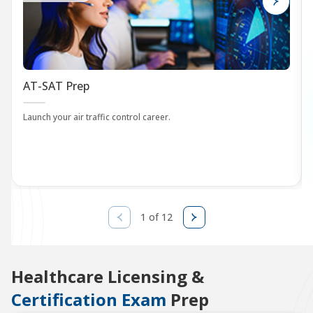
AT-SAT Prep
Launch your air traffic control career.
1 of 12
Healthcare Licensing &
Certification Exam
Prep