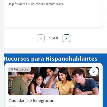
Help students build essential math skills.
1 of 8
Recursos para Hispanohablantes
8 Resources
Ciudadanía e Inmigración