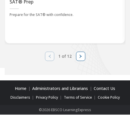
SAT® Prep
Prepare for the SAT® with confidence.
1 of 12
Home
Administrators and Librarians
Contact Us
Disclaimers
Privacy Policy
Terms of Service
Cookie Policy
©2026 EBSCO LearningExpress