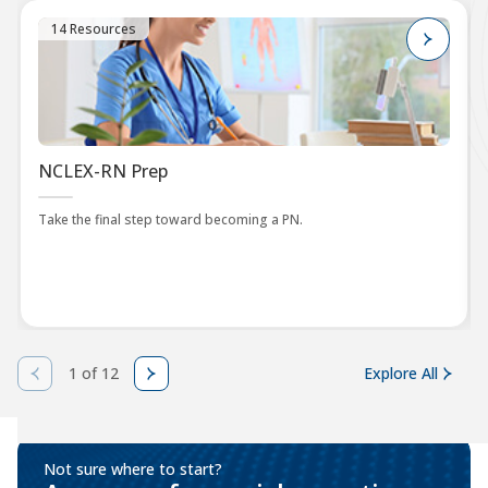
14 Resources
NCLEX-RN Prep
Take the final step toward becoming a PN.
1 of 12
Explore All
Not sure where to start?