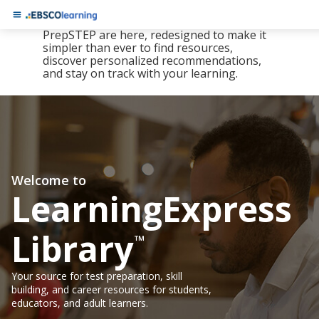
The new LearningExpress Library and
PrepSTEP are here, redesigned to make it
simpler than ever to find resources,
discover personalized recommendations,
and stay on track with your learning.
Welcome to
LearningExpress
Library
™
Your source for test preparation, skill
building, and career resources for students,
educators, and adult learners.