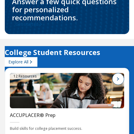
Answer a few quick questions
for personalized
recommendations.
Get started
College Student Resources
Explore All
12 Resources
ACCUPLACER® Prep
Build skills for college placement success.