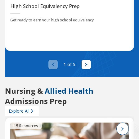
High School Equivalency Prep
Get ready to earn your high school equivalency.
1 of 5
Nursing &
Allied Health
Admissions Prep
Explore All
15 Resources