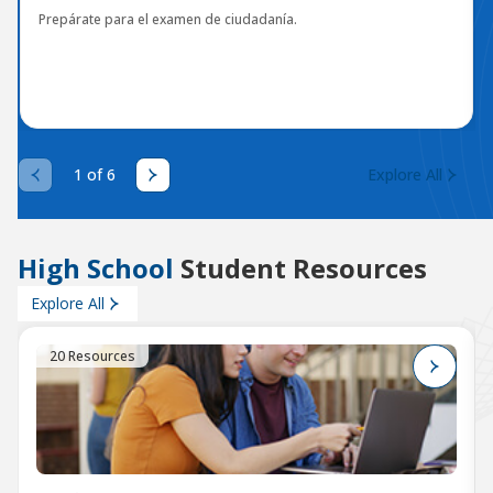
Prepárate para el examen de ciudadanía.
1 of 6
Explore All
High School
Student Resources
Explore All
20 Resources