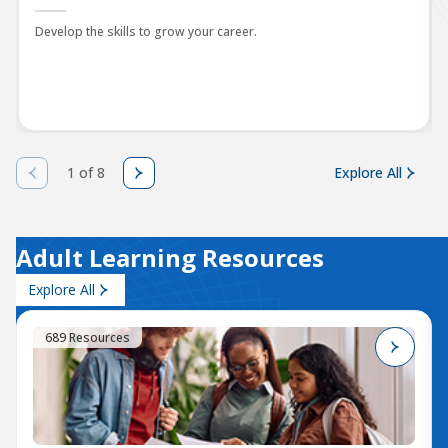
Develop the skills to grow your career.
1 of 8
Explore All
Adult Learning Resources
Explore All
689 Resources