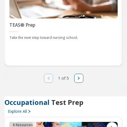
TEAS® Prep
Take the next step toward nursing school.
1 of 5
Occupational
Test Prep
Explore All
8 Resources