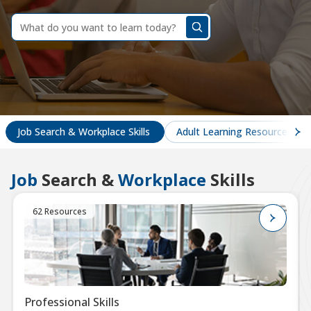
dummy
label
What
do
you
want
to
learn
today?
Job Search & Workplace Skills
Adult Learning Resources
Job
Search &
Workplace
Skills
62 Resources
Professional Skills