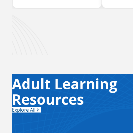
Adult Learning
Resources
Explore All