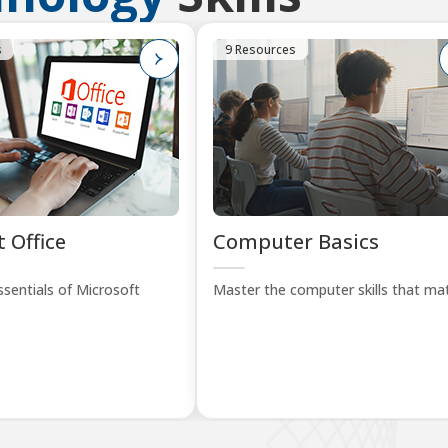
s
9 Resources
 Office
Computer Basics
sentials of Microsoft
Master the computer skills that mat