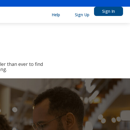
Sign In
Help
Sign Up
er than ever to find
ing.