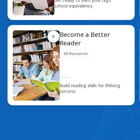
Get ready to earn your high
school equivalency.
Become a Better
Reader
60 Resources
Build reading skills for lifelong
success.