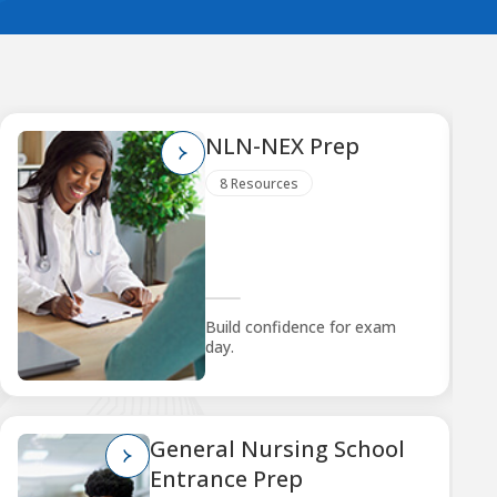
NLN-NEX Prep
8 Resources
Build confidence for exam
day.
General Nursing School
Entrance Prep