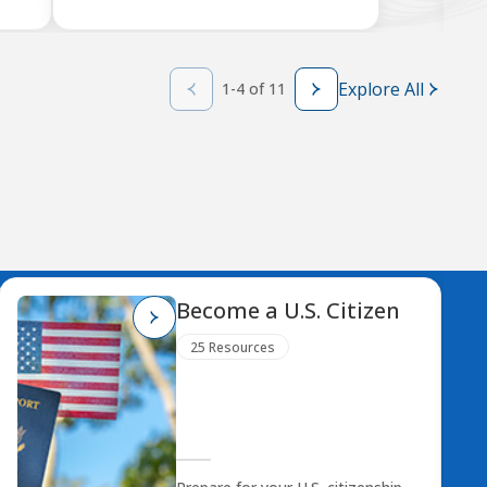
Explore All
1-4 of 11
Become a U.S. Citizen
25 Resources