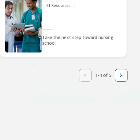
21 Resources
Take the next step toward nursing
school.
1-4 of 5