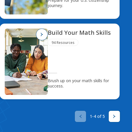
Prepare for your U.S. citizenship
journey.
Build Your Math Skills
94 Resources
Brush up on your math skills for
success.
1-4 of 5