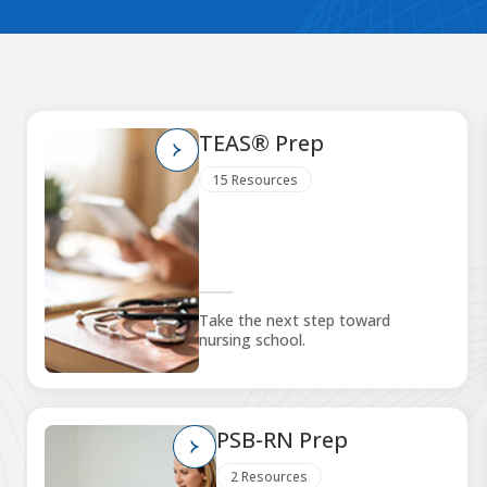
TEAS® Prep
15 Resources
Take the next step toward
nursing school.
PSB-RN Prep
2 Resources