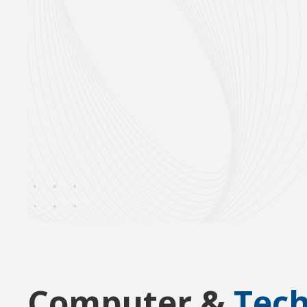
Computer &
Tec