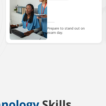
Prepare to stand out on
exam day.
hnology
Skills