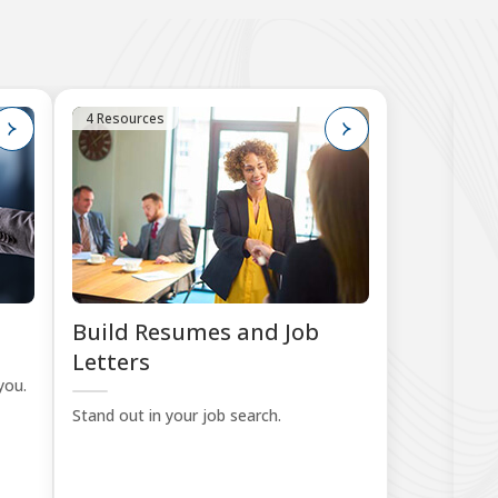
4 Resources
7
Build Resumes and Job
Pr
Letters
you.
Sta
Stand out in your job search.