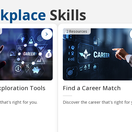
kplace
Skills
2 Resources
xploration Tools
Find a Career Match
that's right for you.
Discover the career that's right for 