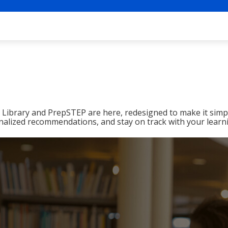
ibrary and PrepSTEP are here, redesigned to make it simpl
nalized recommendations, and stay on track with your learn