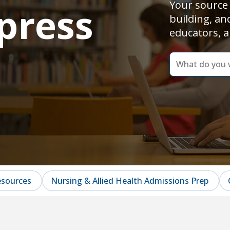
Your source 
press
building, an
educators, a
dummy
label
What
do
you
want
to
learn
today?
esources
Nursing & Allied Health Admissions Prep