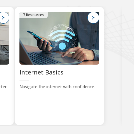
7 Resources
1
Internet Basics
K
Tu
ter.
Navigate the internet with confidence.
Lea