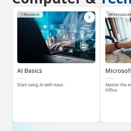
1 Resource
46 Resource
AI Basics
Microsoft
Start using AI with ease.
Master the es
Office.