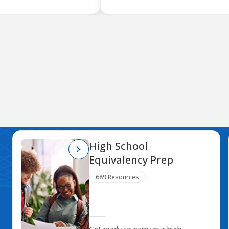
High School
Equivalency Prep
689 Resources