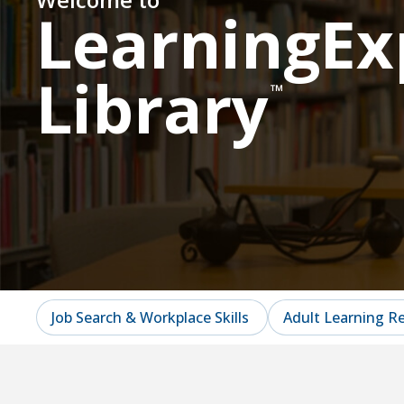
LearningEx
Library
™
Job Search & Workplace Skills
Adult Learning R