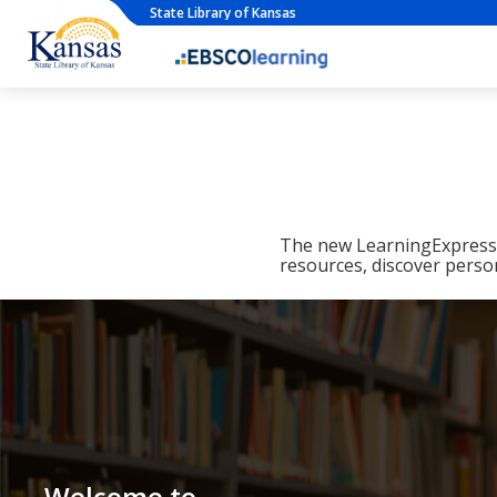
State Library of Kansas
The new LearningExpress L
resources, discover perso
Welcome to