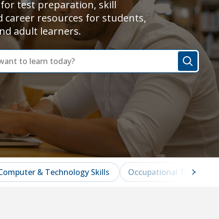
for test preparation, skill
d career resources for students,
nd adult learners.
Computer & Technology Skills
Occupational Test Prep