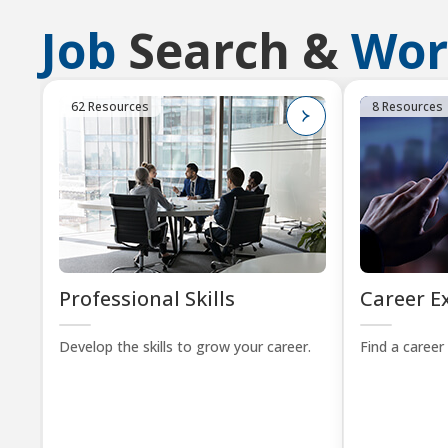
Job
Search &
Wor
62 Resources
8 Resources
Professional Skills
Career E
Develop the skills to grow your career.
Find a career 