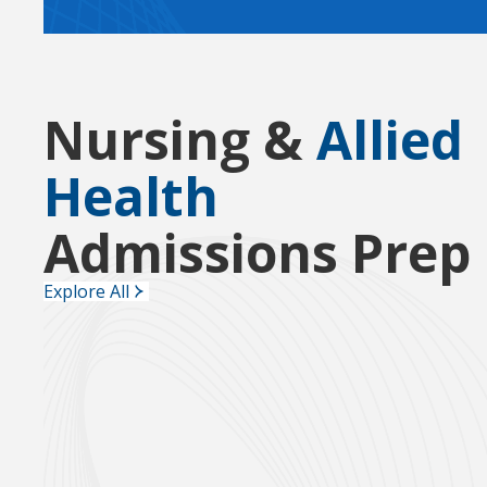
Nursing &
Allied
Health
Admissions Prep
Explore All