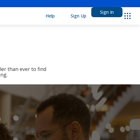
Sign In
Help
Sign Up
Ebsco
er than ever to find
ing.