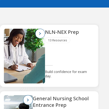
NLN-NEX Prep
13 Resources
Build confidence for exam
day.
General Nursing School
Entrance Prep