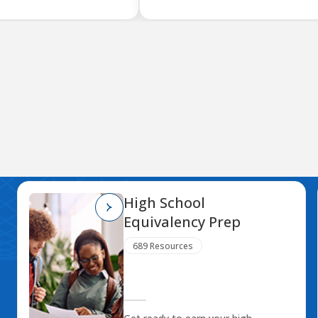
High School
Equivalency Prep
689 Resources