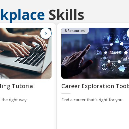
kplace
Skills
8 Resources
ing Tutorial
Career Exploration Tool
 the right way.
Find a career that's right for you.