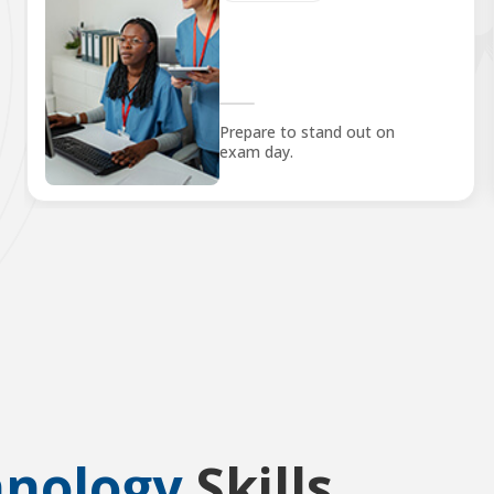
Prepare to stand out on
exam day.
hnology
Skills