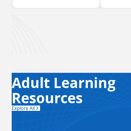
Adult Learning
Resources
Explore All