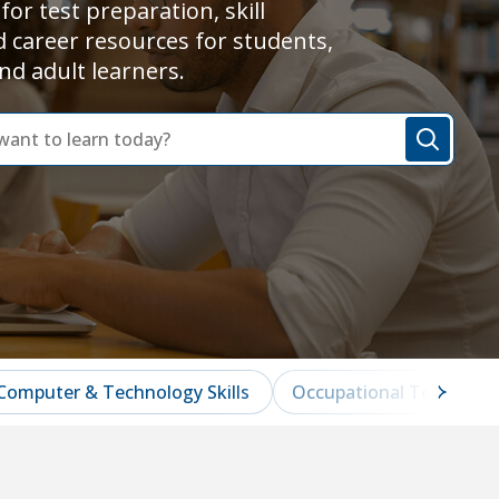
for test preparation, skill
d career resources for students,
nd adult learners.
Computer & Technology Skills
Occupational Test Prep