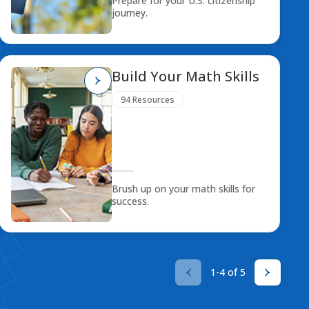
Prepare for your U.S. citizenship
journey.
Build Your Math Skills
94 Resources
Brush up on your math skills for
success.
1-4 of 5