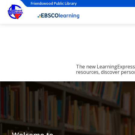
Friendswood Public Library
The new LearningExpress L
resources, discover perso
Welcome to