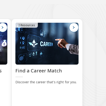
2 Resources
4
s
Find a Career Match
B
Le
Discover the career that's right for you.
Sta