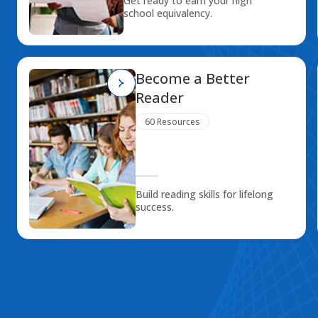
Get ready to earn your high
school equivalency.
Become a Better
Reader
60 Resources
Build reading skills for lifelong
success.