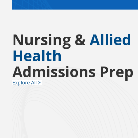
Nursing &
Allied
Health
Admissions Prep
Explore All