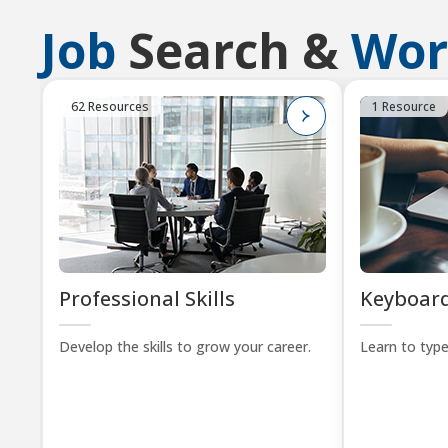
Job
Search &
Wor
62 Resources
1 Resource
Professional Skills
Keyboard
Develop the skills to grow your career.
Learn to type