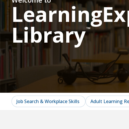
LearningEx
Library
™
Job Search & Workplace Skills
Adult Learning R