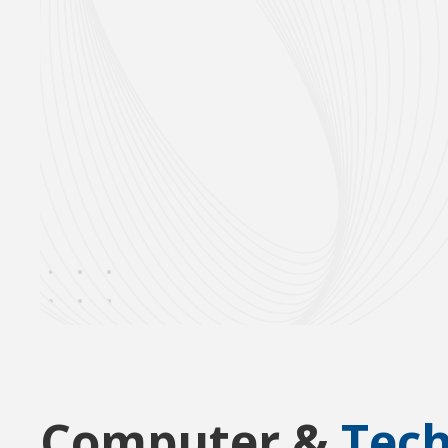
Computer &
Tec