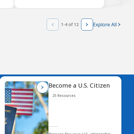
Explore All
1-4 of 12
Become a U.S. Citizen
25 Resources