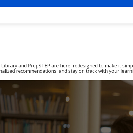
ibrary and PrepSTEP are here, redesigned to make it simpl
nalized recommendations, and stay on track with your learn