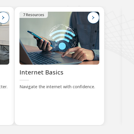
7 Resources
1
Internet Basics
K
Tu
ter.
Navigate the internet with confidence.
Lea