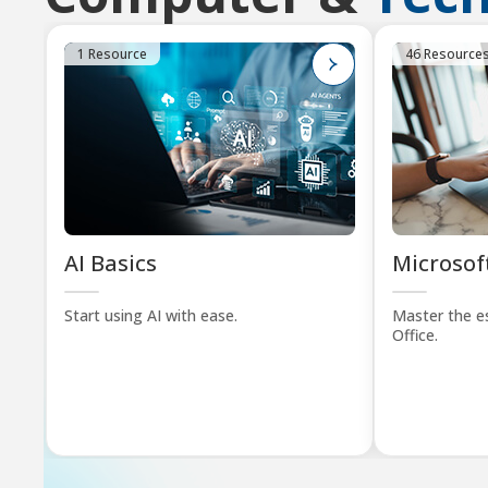
1 Resource
46 Resource
AI Basics
Microsoft
Start using AI with ease.
Master the es
Office.