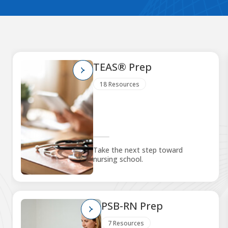
TEAS® Prep
18 Resources
Take the next step toward
nursing school.
PSB-RN Prep
7 Resources