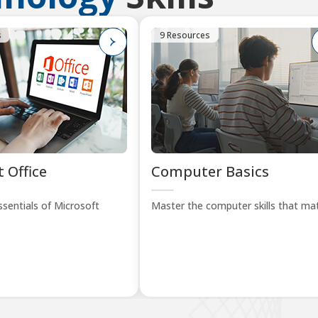
s
9 Resources
 Office
Computer Basics
sentials of Microsoft
Master the computer skills that mat