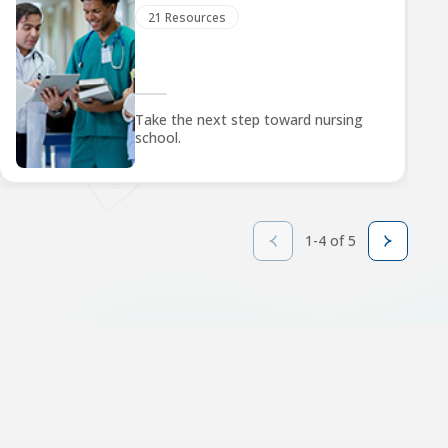
21 Resources
Take the next step toward nursing
school.
1-4 of 5