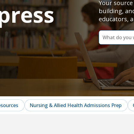
Your source 
press
building, an
educators, a
dummy
label
What
do
you
want
to
learn
today?
esources
Nursing & Allied Health Admissions Prep