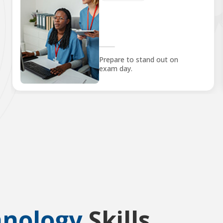
Prepare to stand out on
exam day.
hnology
Skills