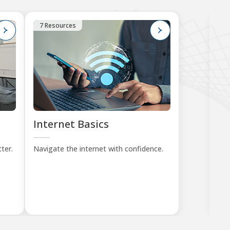
7 Resources
1
Internet Basics
K
Tu
ter.
Navigate the internet with confidence.
Lea