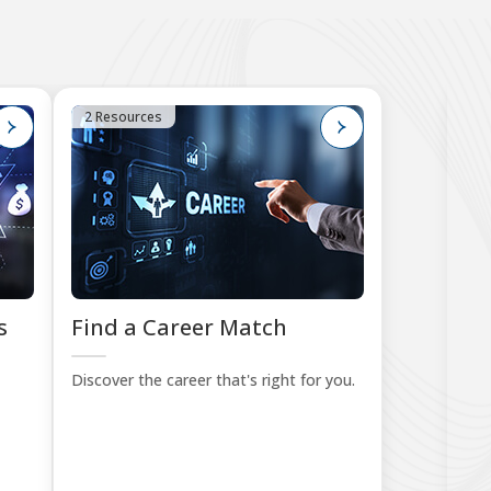
2 Resources
4
s
Find a Career Match
B
Le
Discover the career that's right for you.
Sta