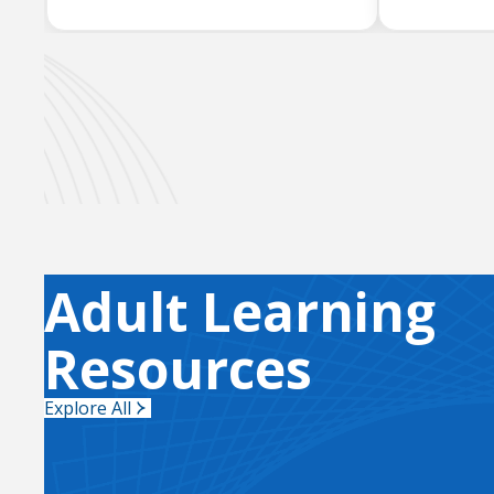
Adult Learning
Resources
Explore All