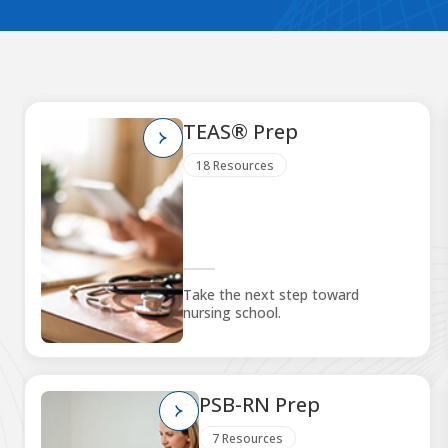
TEAS® Prep
18 Resources
Take the next step toward
nursing school.
PSB-RN Prep
7 Resources