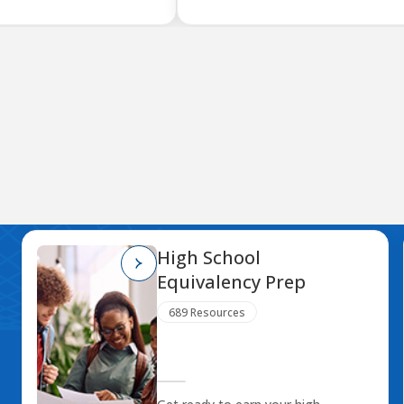
High School
Equivalency Prep
689 Resources