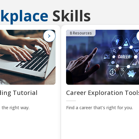
kplace
Skills
8 Resources
ing Tutorial
Career Exploration Tool
 the right way.
Find a career that's right for you.