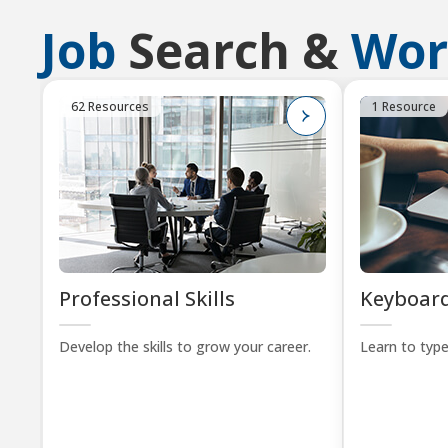
Job
Search &
Wor
62 Resources
1 Resource
Professional Skills
Keyboard
Develop the skills to grow your career.
Learn to type