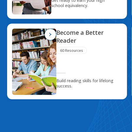
Get ready to earn your high
school equivalency.
Become a Better
Reader
60 Resources
Build reading skills for lifelong
success.