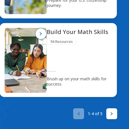
Prepare for your U.S. citizenship
journey.
Build Your Math Skills
94 Resources
Brush up on your math skills for
success.
1-4 of 5