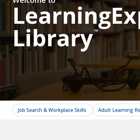
LearningEx
Library
™
Job Search & Workplace Skills
Adult Learning R