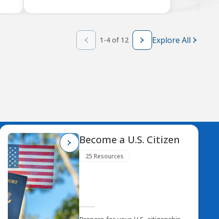
Explore All
1-4 of 12
Become a U.S. Citizen
25 Resources