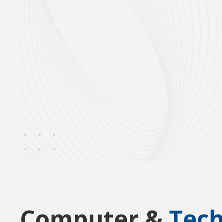
Computer &
Tec