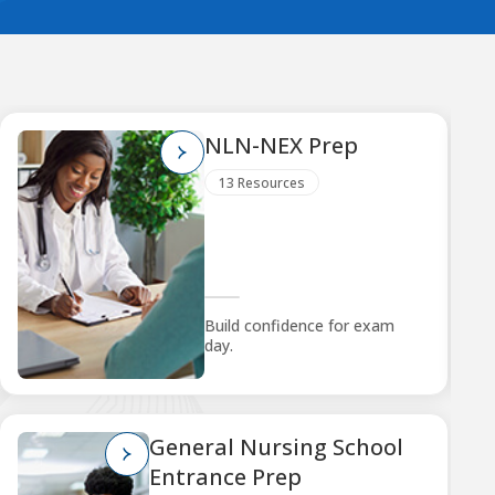
NLN-NEX Prep
13 Resources
Build confidence for exam
day.
General Nursing School
Entrance Prep