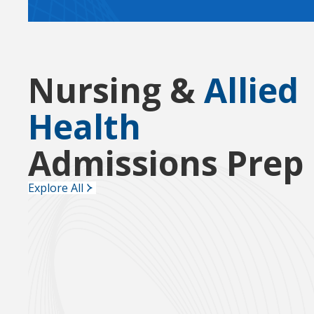
Nursing &
Allied
Health
Admissions Prep
Explore All