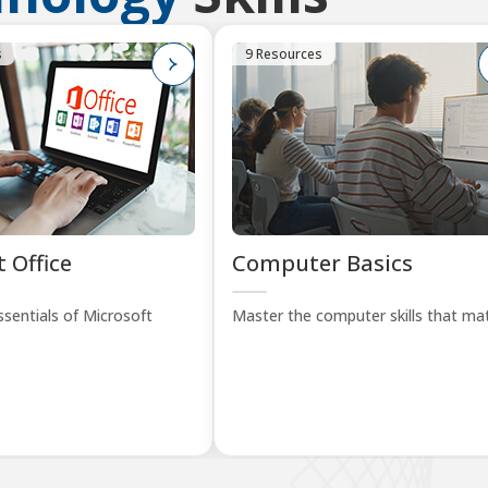
s
9 Resources
 Office
Computer Basics
sentials of Microsoft
Master the computer skills that mat