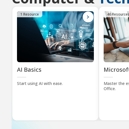
1 Resource
46 Resource
AI Basics
Microsoft
Start using AI with ease.
Master the es
Office.