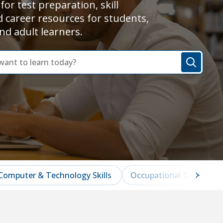
for test preparation, skill
d career resources for students,
nd adult learners.
Computer & Technology Skills
Occupational Test Prep