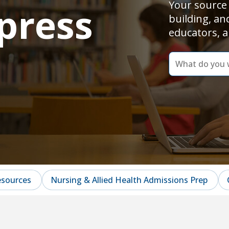
Your source 
press
building, an
educators, a
dummy
label
What
do
you
want
to
learn
today?
esources
Nursing & Allied Health Admissions Prep