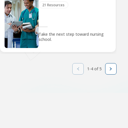
21 Resources
Take the next step toward nursing
school.
1-4 of 5