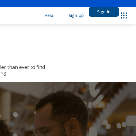
Sign In
Help
Sign Up
Ebsco
er than ever to find
ing.