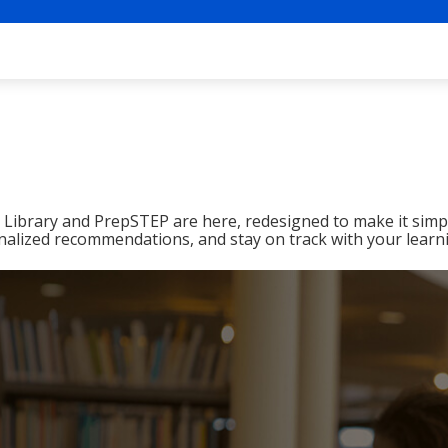
ibrary and PrepSTEP are here, redesigned to make it simpl
nalized recommendations, and stay on track with your learn