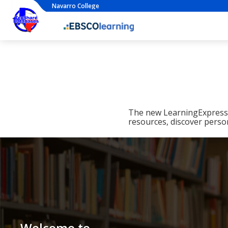
Navarro College
The new LearningExpress L
resources, discover perso
Welcome to