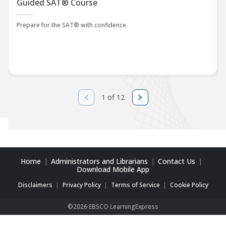
Guided SAT® Course
Prepare for the SAT® with confidence.
1 of 12
Home
Administrators and Librarians
Contact Us
Download Mobile App
Disclaimers
Privacy Policy
Terms of Service
Cookie Policy
©2026 EBSCO LearningExpress