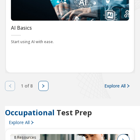
AI Basics
Start using AI with ease.
1 of 8
Explore All
Occupational
Test Prep
Explore All
8 Resources