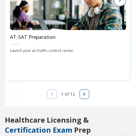
AT-SAT Preparation
Launch your air traffic control career.
1 of 12
Healthcare Licensing &
Certification Exam
Prep