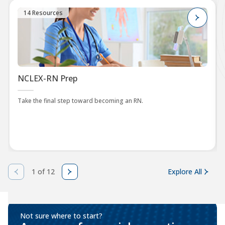
14 Resources
NCLEX-RN Prep
Take the final step toward becoming an RN.
1 of 12
Explore All
Not sure where to start?