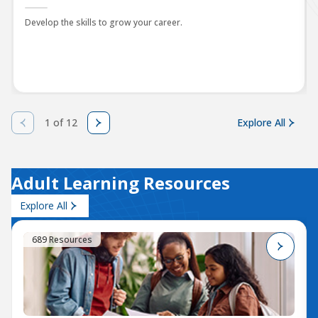
Develop the skills to grow your career.
1 of 12
Explore All
Adult Learning Resources
Explore All
689 Resources