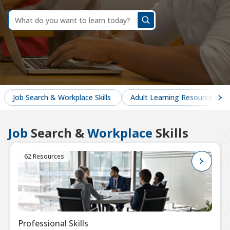
dummy
label
What
do
you
want
to
learn
today?
Job Search & Workplace Skills
Adult Learning Resources
Job
Search &
Workplace
Skills
62 Resources
Professional Skills