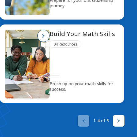
Prepare for your U.S. citizenship
journey.
Build Your Math Skills
94 Resources
Brush up on your math skills for
success.
1-4 of 5