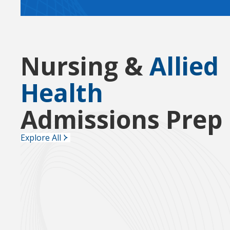
Nursing &
Allied
Health
Admissions Prep
Explore All