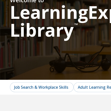
LearningEx
Library
™
Job Search & Workplace Skills
Adult Learning R