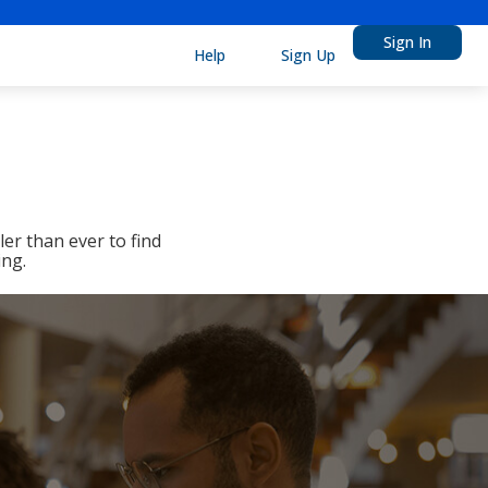
Sign In
Help
Sign Up
er than ever to find
ing.