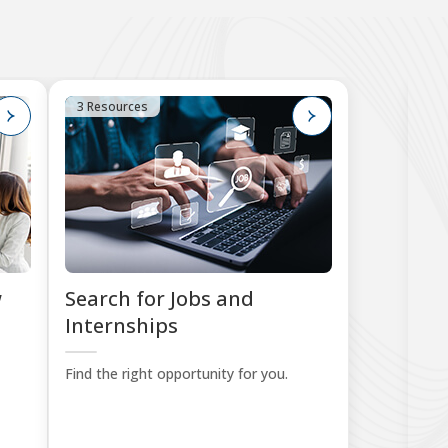
3 Resources
1
w
Search for Jobs and
W
Internships
P
Find the right opportunity for you.
Put