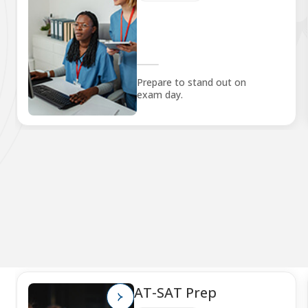
Prepare to stand out on
exam day.
AT-SAT Prep