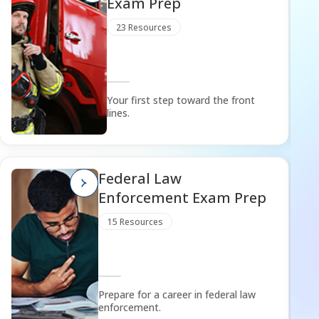
Exam Prep
23 Resources
Your first step toward the front
lines.
Federal Law
Enforcement Exam Prep
15 Resources
Prepare for a career in federal law
enforcement.