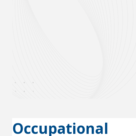
Occupational