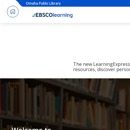
Omaha Public Library
The new LearningExpress L
resources, discover perso
Welcome to