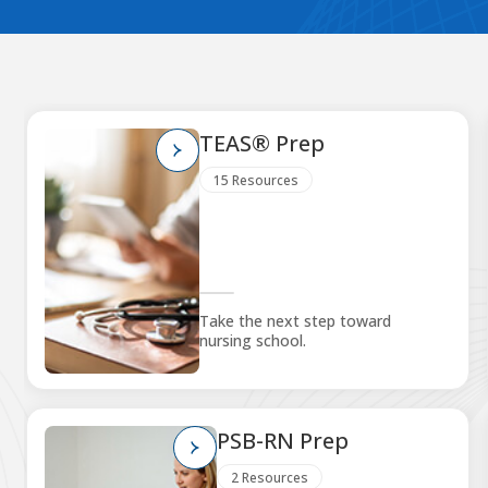
TEAS® Prep
15 Resources
Take the next step toward
nursing school.
PSB-RN Prep
2 Resources