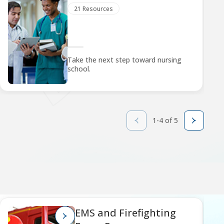
21 Resources
Take the next step toward nursing
school.
1-4 of 5
EMS and Firefighting