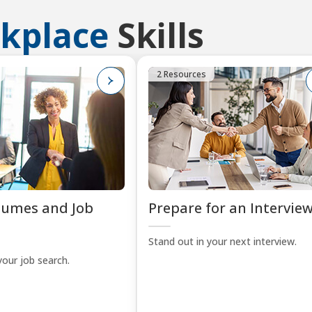
kplace
Skills
2 Resources
sumes and Job
Prepare for an Intervie
Stand out in your next interview.
your job search.