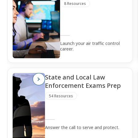
8 Resources
Launch your air traffic control
career.
State and Local Law
Enforcement Exams Prep
54 Resources
Answer the call to serve and protect.