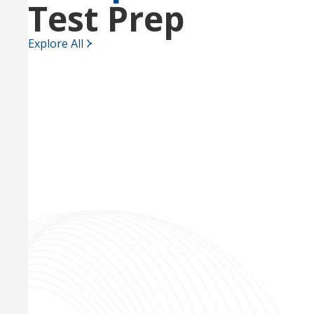
Test Prep
Explore All