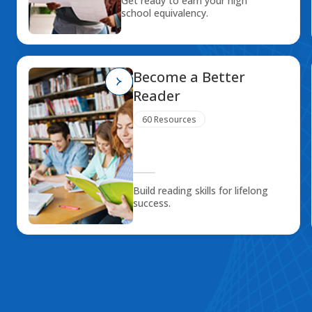
Get ready to earn your high
school equivalency.
Become a Better
Reader
60 Resources
Build reading skills for lifelong
success.