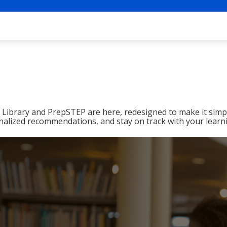
ibrary and PrepSTEP are here, redesigned to make it simpl
nalized recommendations, and stay on track with your learn