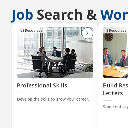
Job
Search &
Wor
62 Resources
2 Resources
Professional Skills
Build Re
Letters
Develop the skills to grow your career.
Stand out in 