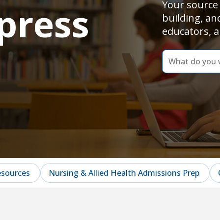
Your source 
press
building, an
educators, a
dummy
label
What
do
you
want
to
learn
today?
esources
Nursing & Allied Health Admissions Prep