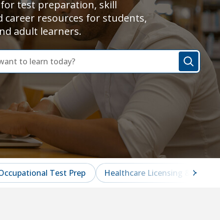
for test preparation, skill
d career resources for students,
nd adult learners.
Occupational Test Prep
Healthcare Licensing & Certifi