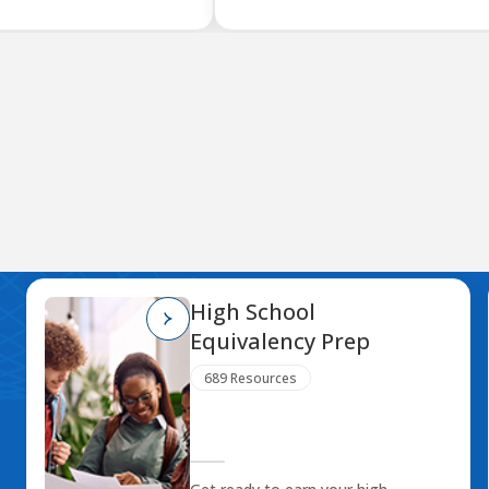
High School
Equivalency Prep
689 Resources