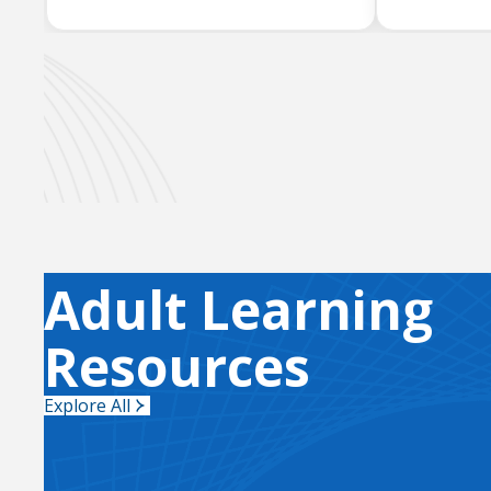
Adult Learning
Resources
Explore All