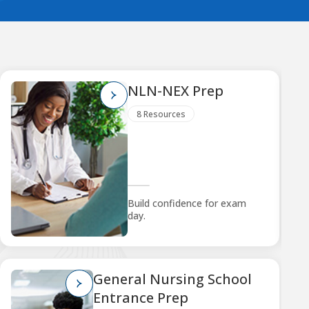
NLN-NEX Prep
8 Resources
Build confidence for exam
day.
General Nursing School
Entrance Prep