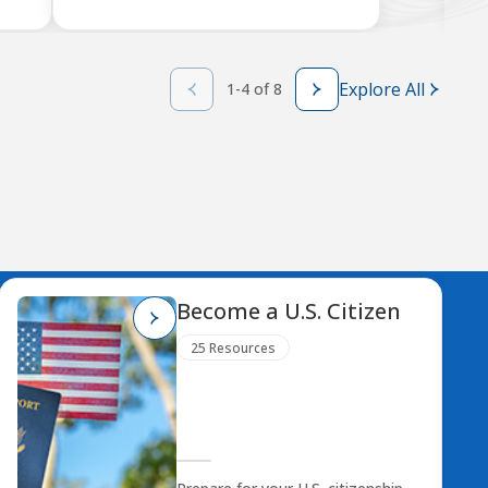
Explore All
1-4 of 8
Become a U.S. Citizen
25 Resources