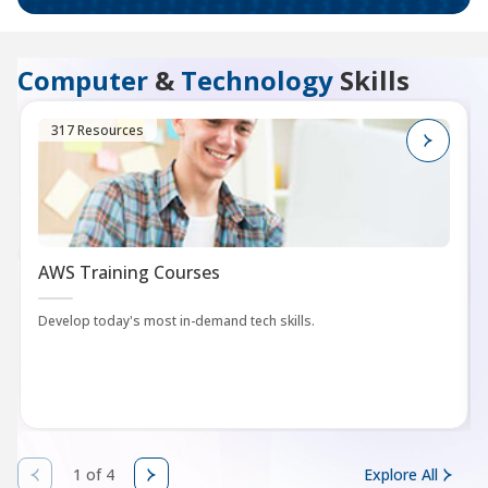
Computer
&
Technology
Skills
317 Resources
AWS Training Courses
Develop today's most in-demand tech skills.
1 of 4
Explore All