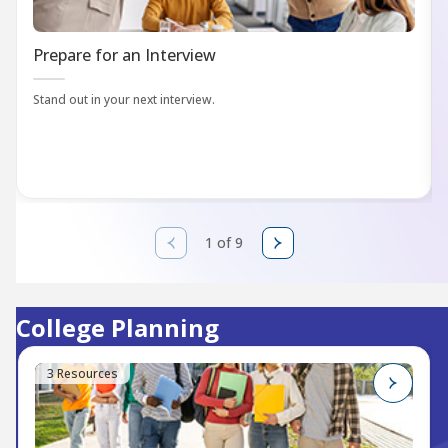
Prepare for an Interview
Stand out in your next interview.
1 of 9
College Planning
3 Resources