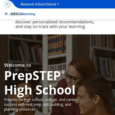
Bismarck School District 1
The new LearningExpress Library and
PrepSTEP are here, redesigned to make it
simpler than ever to find resources,
discover personalized recommendations,
and stay on track with your learning.
Welcome to
PrepSTEP
®
High School
Prepare for high school, college, and career
success with test prep, skill-building, and
planning resources.