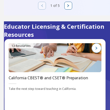
1 of 5
Educator Licensing & Certification
Resources
13 Resources
California CBEST® and CSET® Preparation
Take the next step toward teaching in California.