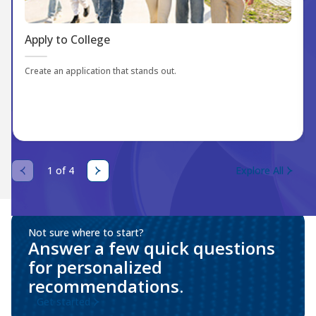
Apply to College
Create an application that stands out.
1 of 4
Explore All
Not sure where to start?
Answer a few quick questions
for personalized
recommendations.
Get started