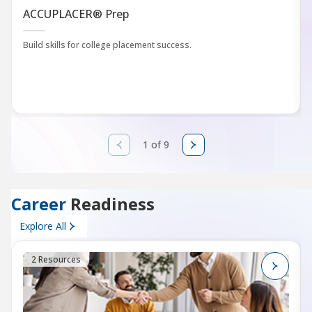
ACCUPLACER® Prep
Build skills for college placement success.
1 of 9
Career
Readiness
Explore All
2 Resources