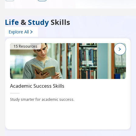
Life
&
Study
Skills
Explore All
15 Resources
Academic Success Skills
Study smarter for academic success.