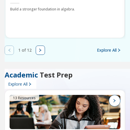
Build a stronger foundation in algebra.
1 of 12
Explore All
Academic
Test Prep
Explore All
13 Resources