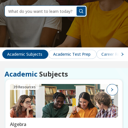
dummy
label
What
do
you
want
to
learn
today?
Academic Subjects
Academic Test Prep
Career Readin
Academic
Subjects
39 Resources
Algebra