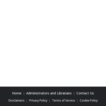
Home
Administrators and Librarians
Contact Us
Disclaimers
Privacy Policy
Terms of Service
Cookie Policy