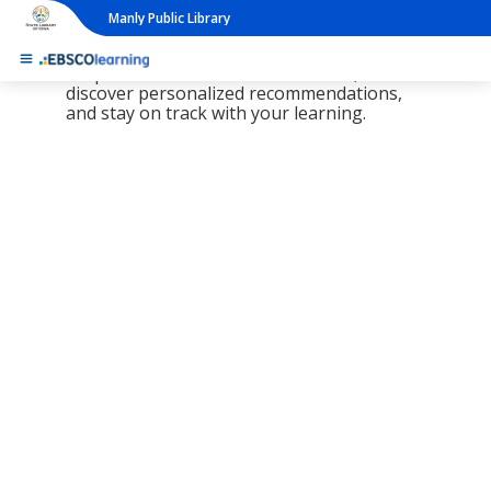
Manly Public Library
The new LearningExpress Library and
PrepSTEP are here, redesigned to make it
simpler than ever to find resources,
discover personalized recommendations,
and stay on track with your learning.