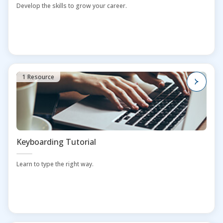
Develop the skills to grow your career.
1 Resource
Keyboarding Tutorial
Learn to type the right way.