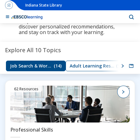
Indiana State Library
The new LearningExpress Library and
PrepSTEP is here, redesigned to make it
simpler than ever to find resources,
discover personalized recommendations,
and stay on track with your learning.
Explore All 10 Topics
Job Search & Workplace Skills
(14)
Adult Learning Resources
(5)
Group
62 Resources
Professional Skills