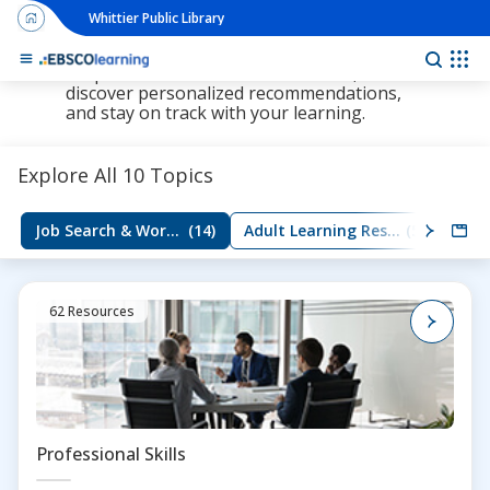
Whittier Public Library
The new LearningExpress Library and
PrepSTEP are here, redesigned to make it
Ebs
simpler than ever to find resources,
discover personalized recommendations,
and stay on track with your learning.
Explore All 10 Topics
Job Search & Workplace Skills
(14)
Adult Learning Resources
(5)
Group
62 Resources
Professional Skills