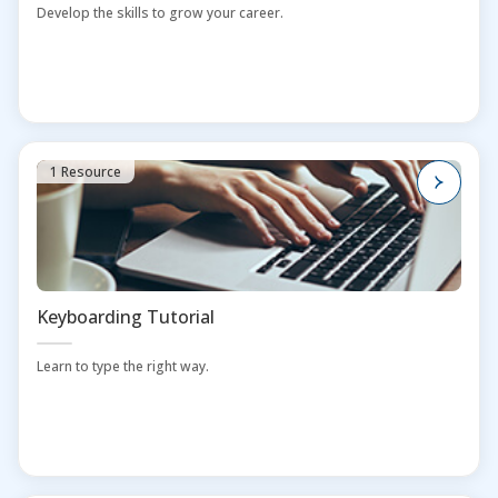
Develop the skills to grow your career.
1 Resource
Keyboarding Tutorial
Learn to type the right way.