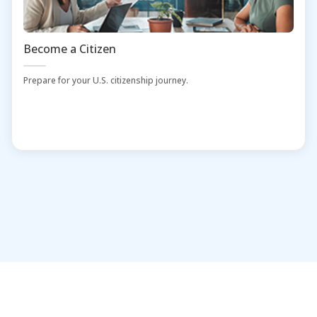
Become a Citizen
Prepare for your U.S. citizenship journey.
Home
Administrators and Librarians
Contact Us
Download Mobile App