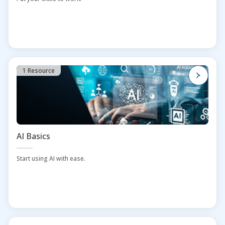
1 Resource
AI Basics
Start using AI with ease.