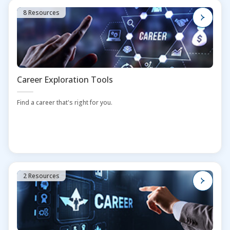
8 Resources
Career Exploration Tools
Find a career that's right for you.
2 Resources