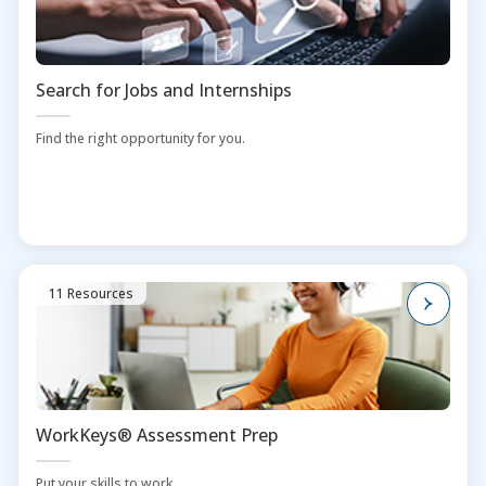
Search for Jobs and Internships
Find the right opportunity for you.
11 Resources
WorkKeys® Assessment Prep
Put your skills to work.