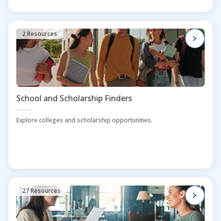
2 Resources
School and Scholarship Finders
Explore colleges and scholarship opportunities.
27 Resources