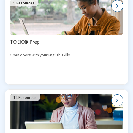
5 Resources
TOEIC® Prep
Open doors with your English skills.
14 Resources