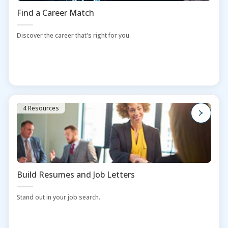
Find a Career Match
Discover the career that's right for you.
4 Resources
Build Resumes and Job Letters
Stand out in your job search.