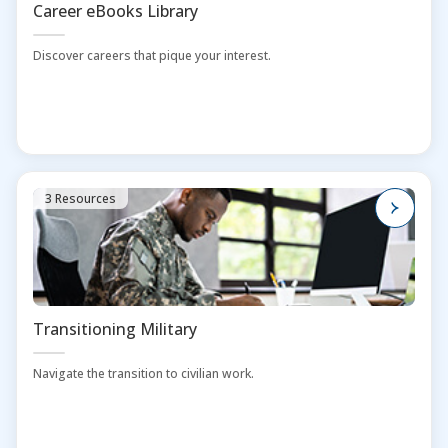
Career eBooks Library
Discover careers that pique your interest.
3 Resources
Transitioning Military
Navigate the transition to civilian work.