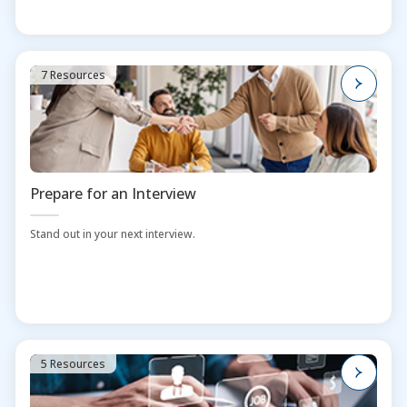
7 Resources
Prepare for an Interview
Stand out in your next interview.
5 Resources