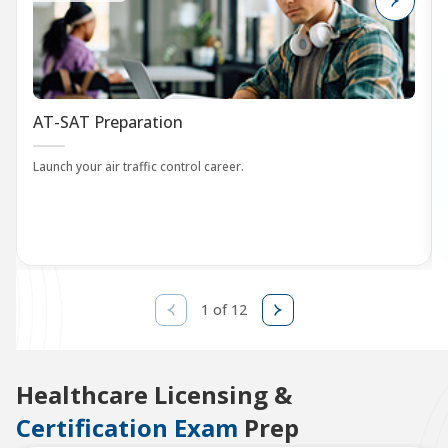
AT-SAT Preparation
Launch your air traffic control career.
1 of 12
Healthcare Licensing &
Certification Exam
Prep