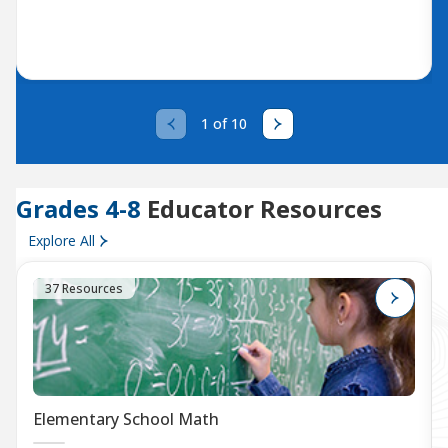
1 of 10
Grades 4-8
Educator Resources
Explore All
37 Resources
Elementary School Math