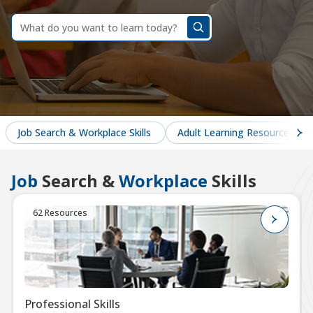
dummy
label
What
do
you
want
to
learn
today?
Job Search & Workplace Skills
Adult Learning Resources
Job
Search &
Workplace
Skills
62 Resources
Professional Skills