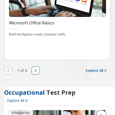
Microsoft Office Basics
Build workplace-ready computer skills.
1 of 4
Explore All
Occupational
Test Prep
Explore All
8 Resources