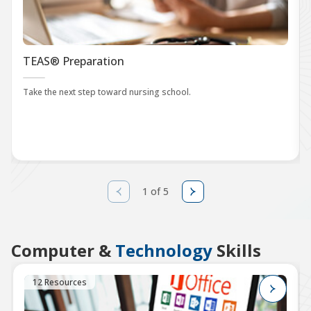
TEAS® Preparation
Take the next step toward nursing school.
1 of 5
Computer &
Technology
Skills
12 Resources