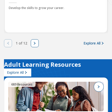
Develop the skills to grow your career.
1 of 12
Explore All
Adult Learning Resources
Explore All
689 Resources