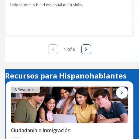
Help students build essential math skills.
1 of 6
Recursos para Hispanohablantes
8 Resources
Ciudadanía e Inmigración