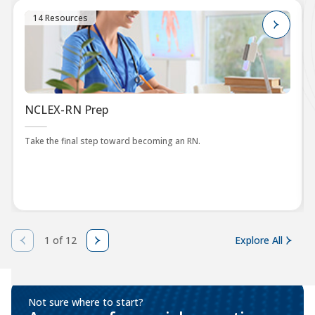
14 Resources
NCLEX-RN Prep
Take the final step toward becoming an RN.
1 of 12
Explore All
Not sure where to start?