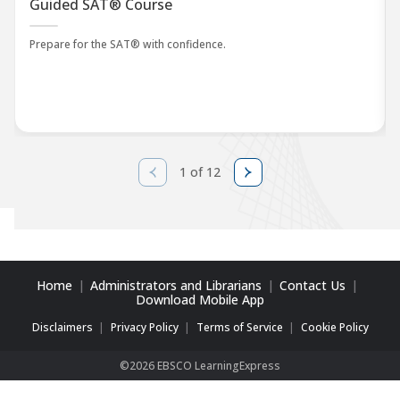
Guided SAT® Course
Prepare for the SAT® with confidence.
1 of 12
Home
Administrators and Librarians
Contact Us
Download Mobile App
Disclaimers
Privacy Policy
Terms of Service
Cookie Policy
©2026 EBSCO LearningExpress