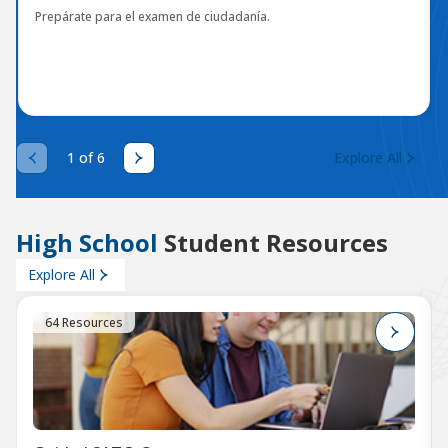
Prepárate para el examen de ciudadanía.
1 of 6
Explore All
High School
Student Resources
Explore All
64 Resources