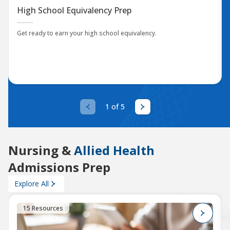
High School Equivalency Prep
Get ready to earn your high school equivalency.
1 of 5
Nursing &
Allied Health
Admissions Prep
Explore All
15 Resources