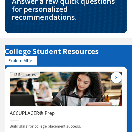
Answer a few quick questions
for personalized
recommendations.
Get started
College Student Resources
Explore All
13 Resources
ACCUPLACER® Prep
Build skills for college placement success.