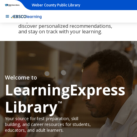
Weber County Public Library
The new LearningExpress Library and
PrepSTEP are here, redesigned to make it
simpler than ever to find resources,
discover personalized recommendations,
and stay on track with your learning.
Welcome to
LearningExpress
Library
™
Your source for test preparation, skill
building, and career resources for students,
educators, and adult learners.