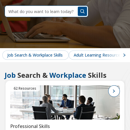
dummy
label
What
do
you
want
to
learn
today?
Job Search & Workplace Skills
Adult Learning Resources
Job
Search &
Workplace
Skills
62 Resources
Professional Skills