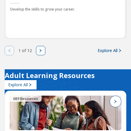
Develop the skills to grow your career.
1 of 12
Explore All
Adult Learning Resources
Explore All
689 Resources