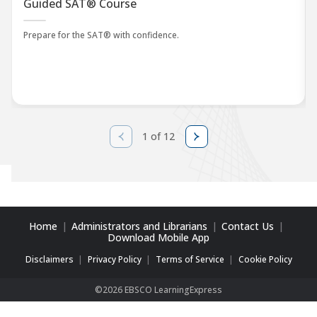
Guided SAT® Course
Prepare for the SAT® with confidence.
1 of 12
Home
Administrators and Librarians
Contact Us
Download Mobile App
Disclaimers
Privacy Policy
Terms of Service
Cookie Policy
©2026 EBSCO LearningExpress