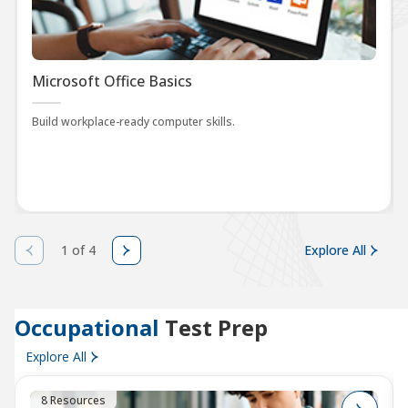
Microsoft Office Basics
Build workplace-ready computer skills.
1 of 4
Explore All
Occupational
Test Prep
Explore All
8 Resources