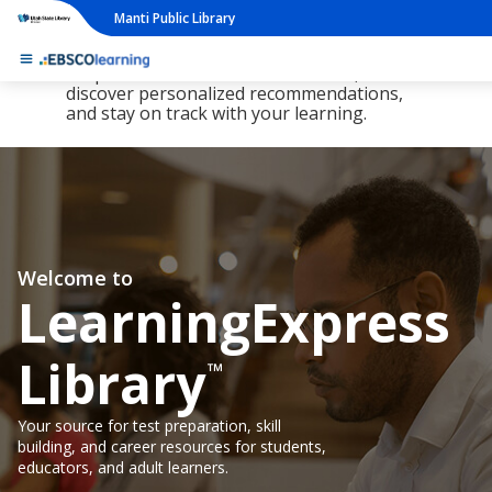
Manti Public Library
The new LearningExpress Library and
PrepSTEP are here, redesigned to make it
simpler than ever to find resources,
discover personalized recommendations,
and stay on track with your learning.
Welcome to
LearningExpress
Library
™
Your source for test preparation, skill
building, and career resources for students,
educators, and adult learners.