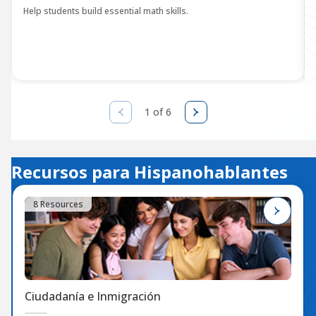
Help students build essential math skills.
1 of 6
Recursos para Hispanohablantes
8 Resources
Ciudadanía e Inmigración