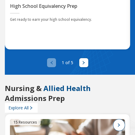
High School Equivalency Prep
Get ready to earn your high school equivalency.
1 of 5
Nursing &
Allied Health
Admissions Prep
Explore All
15 Resources