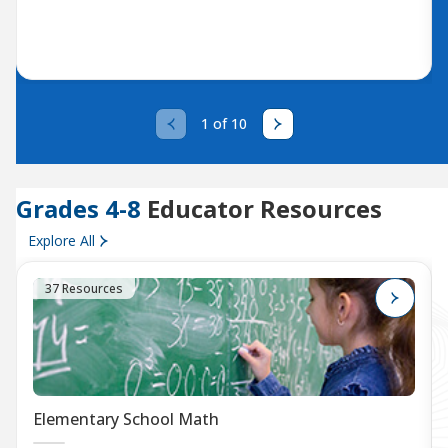
1 of 10
Grades 4-8
Educator Resources
Explore All
37 Resources
Elementary School Math