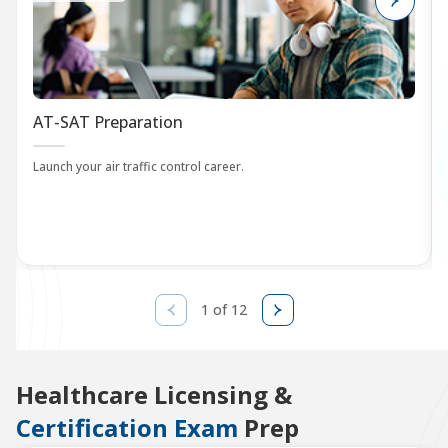
AT-SAT Preparation
Launch your air traffic control career.
1 of 12
Healthcare Licensing &
Certification Exam
Prep