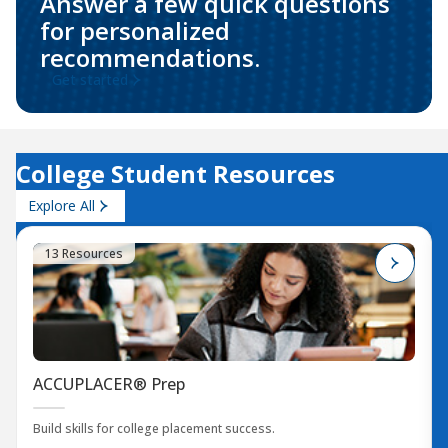
Answer a few quick questions
for personalized
recommendations.
Get started
College Student Resources
Explore All
13 Resources
ACCUPLACER® Prep
Build skills for college placement success.