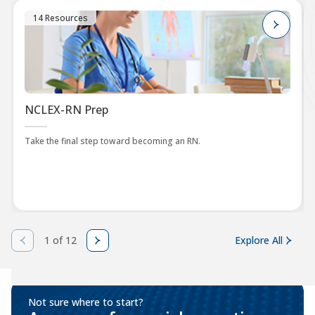
14 Resources
NCLEX-RN Prep
Take the final step toward becoming an RN.
1 of 12
Explore All
Not sure where to start?