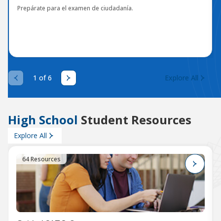
Prepárate para el examen de ciudadanía.
1 of 6
Explore All
High School
Student Resources
Explore All
64 Resources