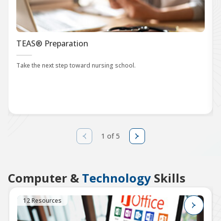
TEAS® Preparation
Take the next step toward nursing school.
1 of 5
Computer &
Technology
Skills
12 Resources