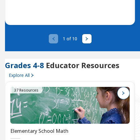
1 of 10
Grades 4-8
Educator Resources
Explore All
37 Resources
Elementary School Math