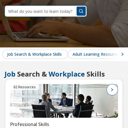
dummy
label
What
do
you
want
to
learn
today?
Job Search & Workplace Skills
Adult Learning Resources
Job
Search &
Workplace
Skills
62 Resources
Professional Skills