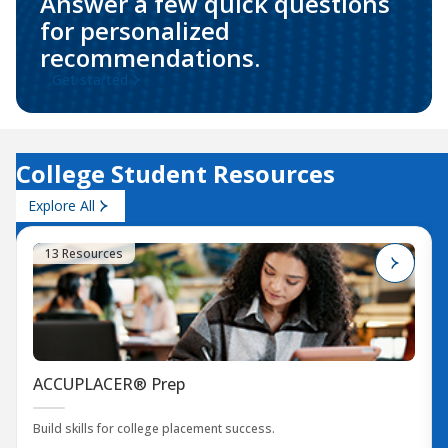
Answer a few quick questions
for personalized
recommendations.
Get started
College Student Resources
Explore All
13 Resources
ACCUPLACER® Prep
Build skills for college placement success.