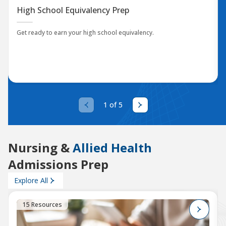
High School Equivalency Prep
Get ready to earn your high school equivalency.
1 of 5
Nursing &
Allied Health
Admissions Prep
Explore All
15 Resources