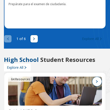
Prepárate para el examen de ciudadanía.
1 of 6
Explore All
High School
Student Resources
Explore All
64 Resources