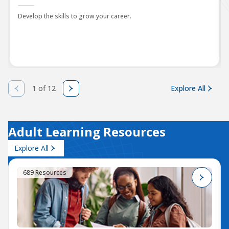
Develop the skills to grow your career.
1 of 12
Explore All
Adult Learning Resources
Explore All
689 Resources