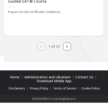
Guided SAT® Course
Prepare for the SAT® with confidence.
1 of 12
Home
Administrators and Librarians
Contact Us
Download Mobile App
Disclaimers
Privacy Policy
Terms of Service
Cookie Policy
©2026 EBSCO LearningExpress