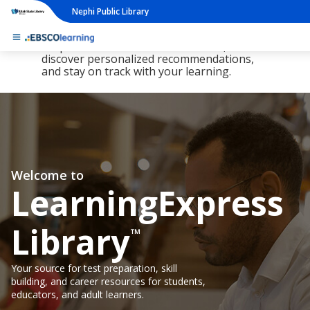
Nephi Public Library
The new LearningExpress Library and
PrepSTEP are here, redesigned to make it
simpler than ever to find resources,
discover personalized recommendations,
and stay on track with your learning.
Welcome to
LearningExpress
Library
™
Your source for test preparation, skill
building, and career resources for students,
educators, and adult learners.