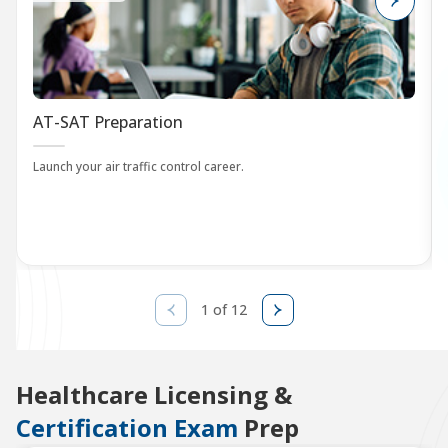
AT-SAT Preparation
Launch your air traffic control career.
1 of 12
Healthcare Licensing &
Certification Exam
Prep