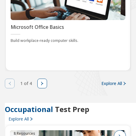
Microsoft Office Basics
Build workplace-ready computer skills.
1 of 4
Explore All
Occupational
Test Prep
Explore All
8 Resources