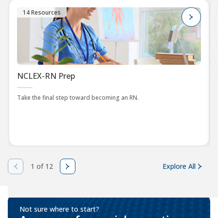
14 Resources
NCLEX-RN Prep
Take the final step toward becoming an RN.
1 of 12
Explore All
Not sure where to start?