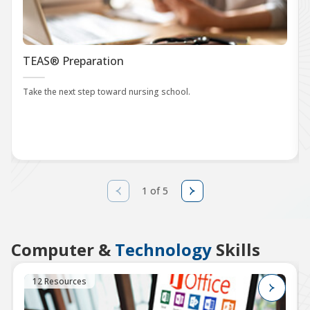
TEAS® Preparation
Take the next step toward nursing school.
1 of 5
Computer &
Technology
Skills
12 Resources