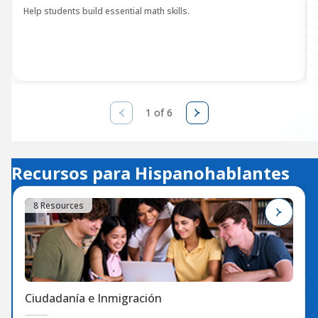
Help students build essential math skills.
1 of 6
Recursos para Hispanohablantes
8 Resources
Ciudadanía e Inmigración