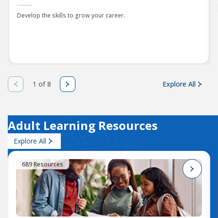
Develop the skills to grow your career.
1 of 8
Explore All
Adult Learning Resources
Explore All
689 Resources