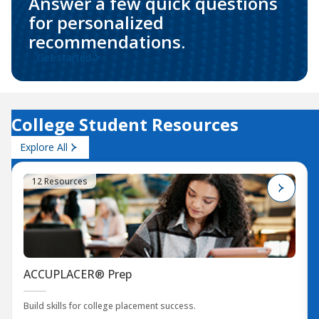
Answer a few quick questions
for personalized
recommendations.
Get started
College Student Resources
Explore All
12 Resources
ACCUPLACER® Prep
Build skills for college placement success.