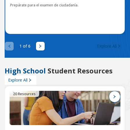
Prepárate para el examen de ciudadanía.
1 of 6
Explore All
High School
Student Resources
Explore All
20 Resources