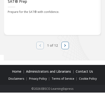
SAT® Prep
Prepare for the SAT® with confidence.
1 of 12
Home
Administrators and Librarians
Contact Us
Disclaimers
Privacy Policy
Terms of Service
Cookie Policy
©2026 EBSCO LearningExpress