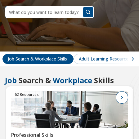
dummy
label
What
do
you
want
to
learn
today?
Job Search & Workplace Skills
Adult Learning Resources
Job
Search &
Workplace
Skills
62 Resources
Professional Skills