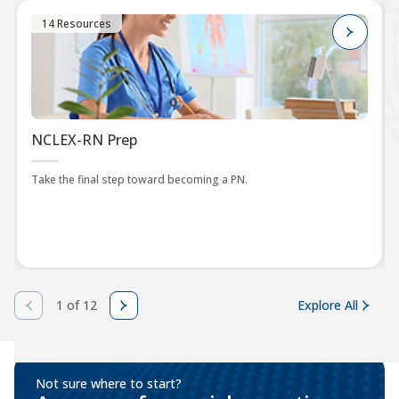
14 Resources
NCLEX-RN Prep
Take the final step toward becoming a PN.
1 of 12
Explore All
Not sure where to start?