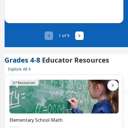
1 of 9
Grades 4-8
Educator Resources
Explore All
37 Resources
Elementary School Math