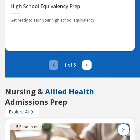
High School Equivalency Prep
Get ready to earn your high school equivalency.
1 of 5
Nursing &
Allied Health
Admissions Prep
Explore All
15 Resources