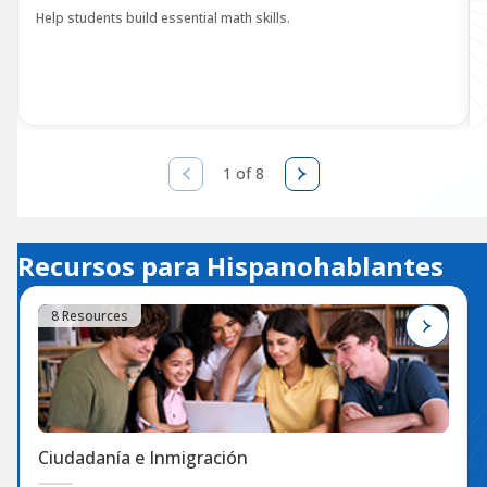
Help students build essential math skills.
1 of 8
Recursos para Hispanohablantes
8 Resources
Ciudadanía e Inmigración