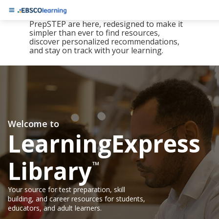
The new LearningExpress Library and
PrepSTEP are here, redesigned to make it
simpler than ever to find resources,
discover personalized recommendations,
and stay on track with your learning.
Welcome to
LearningExpress
Library
™
Your source for test preparation, skill
building, and career resources for students,
educators, and adult learners.