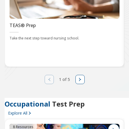
TEAS® Prep
Take the next step toward nursing school.
1 of 5
Occupational
Test Prep
Explore All
8 Resources