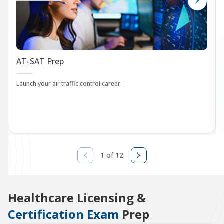
AT-SAT Prep
Launch your air traffic control career.
1 of 12
Healthcare Licensing &
Certification Exam
Prep