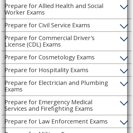
Prepare for Allied Health and Social
Worker Exams
Prepare for Civil Service Exams
Prepare for Commercial Driver's
License (CDL) Exams
Prepare for Cosmetology Exams
Prepare for Hospitality Exams
Prepare for Electrician and Plumbing
Exams
Prepare for Emergency Medical
Services and Firefighting Exams
Prepare for Law Enforcement Exams