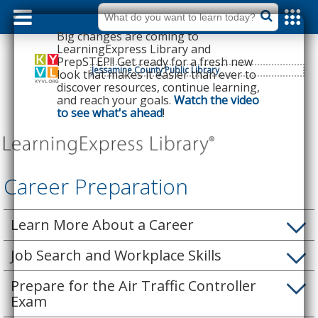
dummy
label
What
do
Big changes are coming to
you
want
LearningExpress Library and
to
PrepSTEP!! Get ready for a fresh new
learn
today?
Jessamine County Public Library
look that makes it easier than ever to
discover resources, continue learning,
and reach your goals.
Watch the video
to see what's ahead
!
Career Preparation
Learn More About a Career
Job Search and Workplace Skills
Prepare for the Air Traffic Controller
Exam