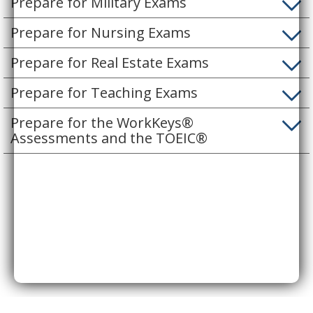
Prepare for Military Exams
Prepare for Nursing Exams
Prepare for Real Estate Exams
Prepare for Teaching Exams
Prepare for the WorkKeys®
Assessments and the TOEIC®