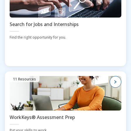
Search for Jobs and Internships
Find the right opportunity for you.
11 Resources
WorkKeys® Assessment Prep
Put your skills to work.