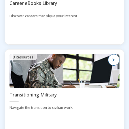
Career eBooks Library
Discover careers that pique your interest.
3 Resources
Transitioning Military
Navigate the transition to civilian work.