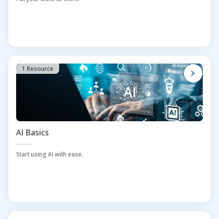
1 Resource
AI Basics
Start using AI with ease.