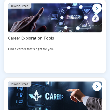
8 Resources
Career Exploration Tools
Find a career that's right for you.
2 Resources