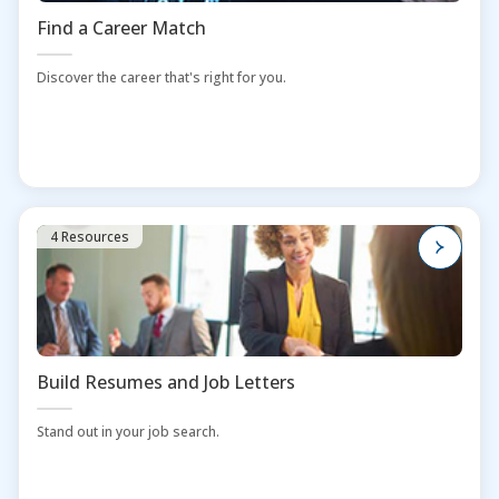
Find a Career Match
Discover the career that's right for you.
4 Resources
Build Resumes and Job Letters
Stand out in your job search.