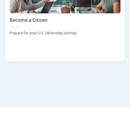
Become a Citizen
Prepare for your U.S. citizenship journey.
Home
Administrators and Librarians
Contact Us
Download Mobile App