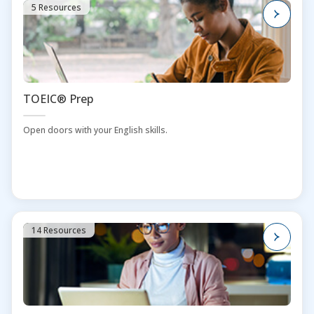
5 Resources
TOEIC® Prep
Open doors with your English skills.
14 Resources