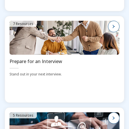
7 Resources
Prepare for an Interview
Stand out in your next interview.
5 Resources