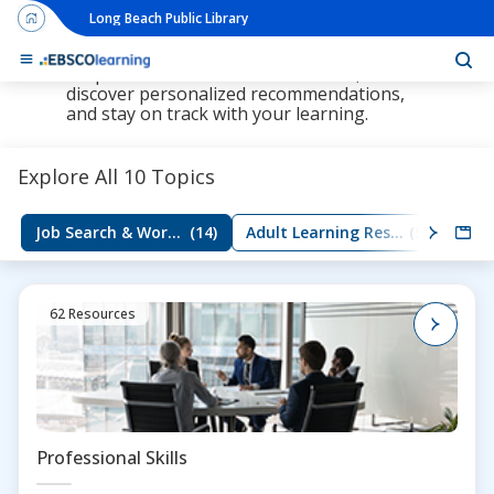
Long Beach Public Library
The new LearningExpress Library and
PrepSTEP are here, redesigned to make it
simpler than ever to find resources,
discover personalized recommendations,
and stay on track with your learning.
Explore All 10 Topics
Job Search & Workplace Skills
(14)
Adult Learning Resources
(5)
Group
62 Resources
Professional Skills