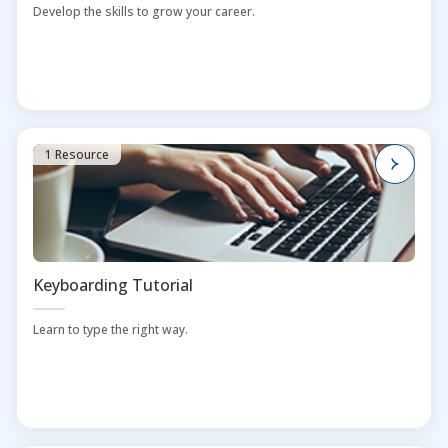
Develop the skills to grow your career.
1 Resource
Keyboarding Tutorial
Learn to type the right way.