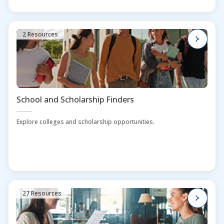
2 Resources
School and Scholarship Finders
Explore colleges and scholarship opportunities.
27 Resources