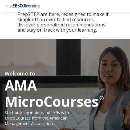
The new LearningExpress Library and
PrepSTEP are here, redesigned to make it
simpler than ever to find resources,
discover personalized recommendations,
and stay on track with your learning.
Welcome to
AMA
MicroCourses
®
Start building in-demand skills with
MicroCourses from the American
Management Association.