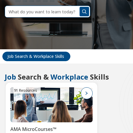
dummy
label
What
do
you
want
to
learn
today?
Job Search & Workplace Skills
Job
Search &
Workplace
Skills
91 Resources
AMA MicroCourses™