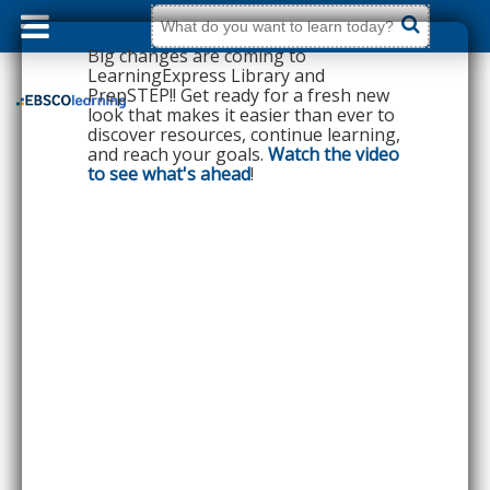
dummy
label
What
do
Big changes are coming to
you
want
LearningExpress Library and
to
PrepSTEP!! Get ready for a fresh new
learn
today?
look that makes it easier than ever to
discover resources, continue learning,
and reach your goals.
Watch the video
to see what's ahead
!