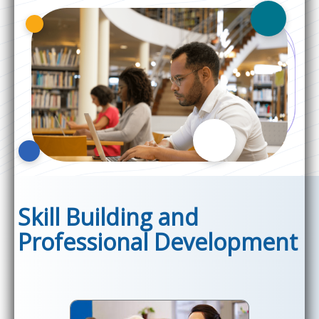
Skill Building and
Professional Development