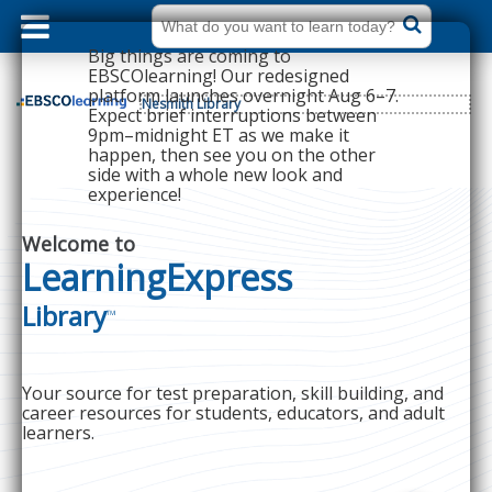
dummy
label
What
do
Big things are coming to
you
want
EBSCOlearning! Our redesigned
to
platform launches overnight Aug 6–7.
learn
Nesmith Library
today?
Expect brief interruptions between
9pm–midnight ET as we make it
happen, then see you on the other
side with a whole new look and
experience!
Welcome to
LearningExpress
Library
™
Your source for test preparation, skill building, and
career resources for students, educators, and adult
learners.