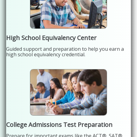
High School Equivalency Center
Guided support and preparation to help you earn a
high school equivalency credential.
College Admissions Test Preparation
Prepare for important exams like the ACT®, SAT®,