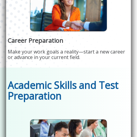
Career Preparation
Make your work goals a reality—start a new career
or advance in your current field.
Academic Skills and Test
Preparation