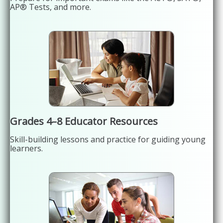
AP® Tests, and more.
Grades 4–8 Educator Resources
Skill-building lessons and practice for guiding young
learners.