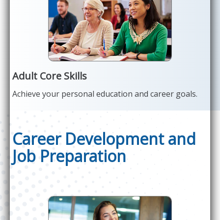
Adult Core Skills
Achieve your personal education and career goals.
Career Development and
Job Preparation