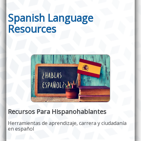
Spanish Language
Resources
Recursos Para Hispanohablantes
Herramientas de aprendizaje, carrera y ciudadanía
en español