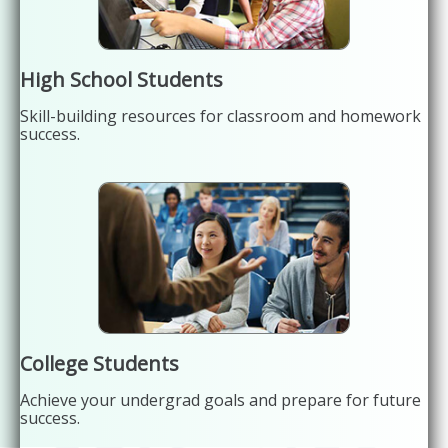
High School Students
Skill-building resources for classroom and homework
success.
College Students
Achieve your undergrad goals and prepare for future
success.