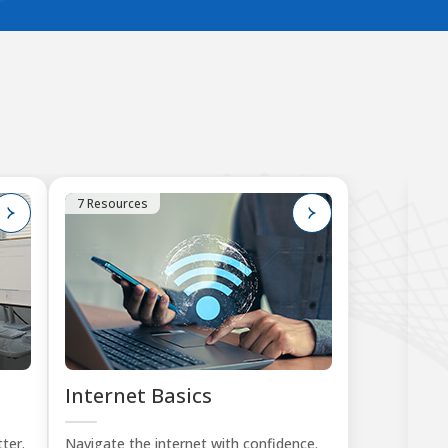
7 Resources
1
Internet Basics
K
Tu
ter.
Navigate the internet with confidence.