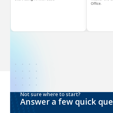
Office.
Not sure where to start?
Answer a few quick que