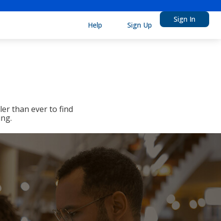
Sign In
Help
Sign Up
er than ever to find
ing.