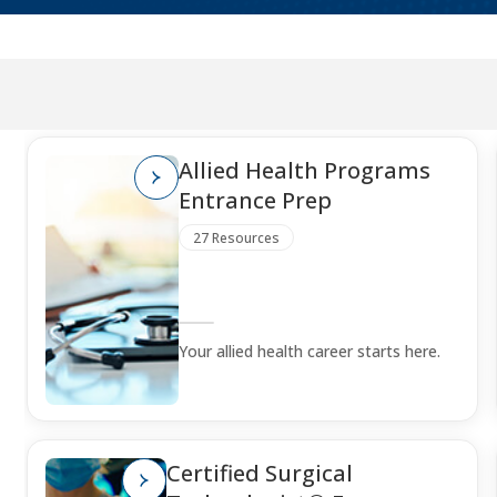
Allied Health Programs
Entrance Prep
27 Resources
Your allied health career starts here.
Certified Surgical