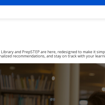
ibrary and PrepSTEP are here, redesigned to make it simpl
nalized recommendations, and stay on track with your learn