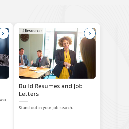
4 Resources
7
Build Resumes and Job
Pr
Letters
you.
Sta
Stand out in your job search.