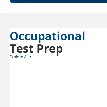
Occupational
Test Prep
Explore All