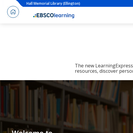
Hall Memorial Library (Ellington)
The new LearningExpress L
resources, discover perso
Welcome to