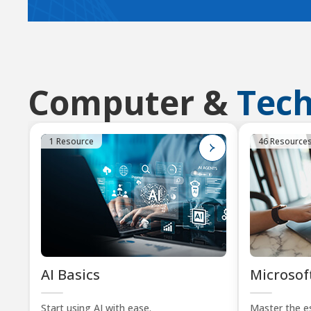
Computer &
Tec
1 Resource
46 Resource
AI Basics
Microsoft
Start using AI with ease.
Master the es