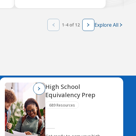
Explore All
1-4 of 12
High School
Equivalency Prep
689 Resources