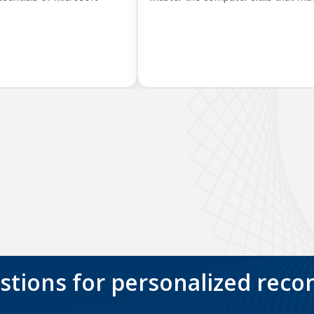
stions for personalized rec