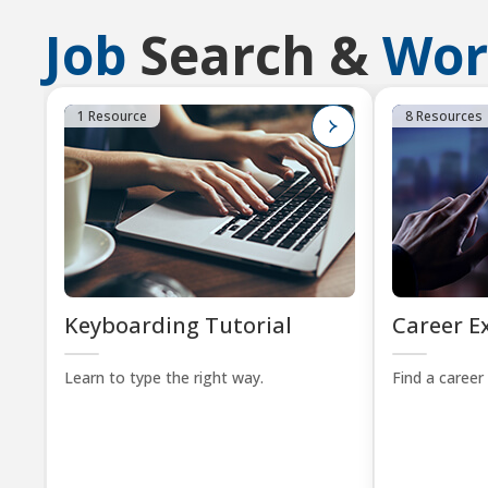
Job
Search &
Wor
1 Resource
8 Resources
Keyboarding Tutorial
Career E
Learn to type the right way.
Find a career 