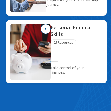
Prepare for your U.S. citizenship
journey.
Personal Finance
Skills
25 Resources
Take control of your
finances.