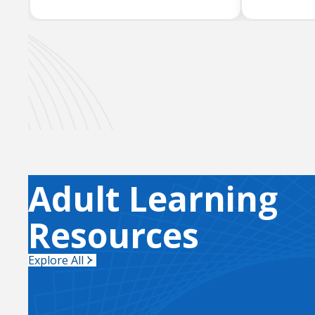
Adult Learning
Resources
Explore All