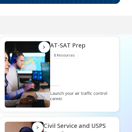
AT-SAT Prep
8 Resources
Launch your air traffic control
career.
Civil Service and USPS