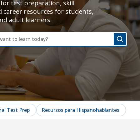
for test preparation, skill
d career resources for students,
nd adult learners.
al Test Prep
Recursos para Hispanohablantes