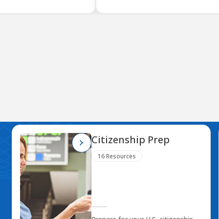
Citizenship Prep
16 Resources