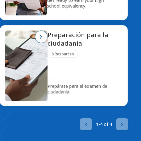
Get ready to earn your high
school equivalency.
Preparación para la
ciudadanía
8 Resources
Prepárate para el examen de
ciudadanía.
1-4 of 4