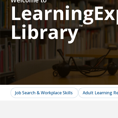
LearningEx
Library
™
Job Search & Workplace Skills
Adult Learning R