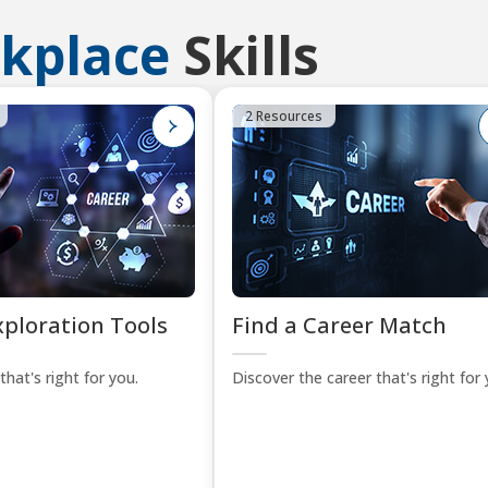
kplace
Skills
2 Resources
xploration Tools
Find a Career Match
that's right for you.
Discover the career that's right for 