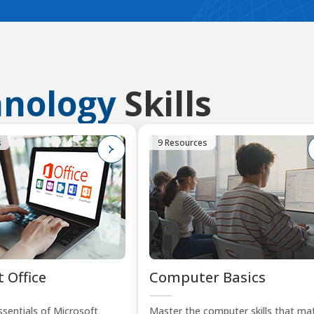
hnology
Skills
s
9 Resources
 Office
Computer Basics
sentials of Microsoft
Master the computer skills that mat