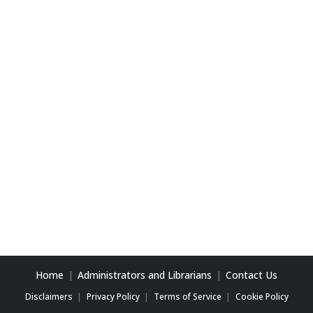
Home
Administrators and Librarians
Contact Us
Disclaimers
Privacy Policy
Terms of Service
Cookie Policy