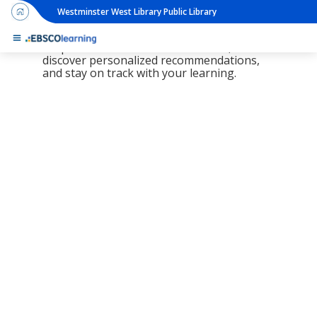
Westminster West Library Public Library
The new LearningExpress Library and
PrepSTEP are here, redesigned to make it
simpler than ever to find resources,
discover personalized recommendations,
and stay on track with your learning.