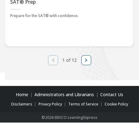
SAT® Prep
Prepare for the SAT® with confidence.
1 of 12
Home
Administrators and Librarians
Contact Us
Disclaimers
Privacy Policy
Terms of Service
Cookie Policy
©2026 EBSCO LearningExpress