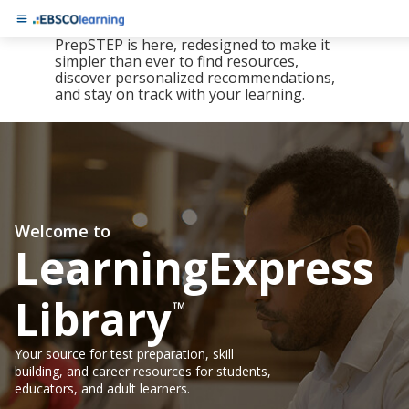
The new LearningExpress Library and
PrepSTEP is here, redesigned to make it
simpler than ever to find resources,
discover personalized recommendations,
and stay on track with your learning.
Welcome to
LearningExpress
Library
™
Your source for test preparation, skill
building, and career resources for students,
educators, and adult learners.