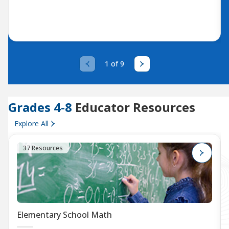
1 of 9
Grades 4-8
Educator Resources
Explore All
37 Resources
Elementary School Math