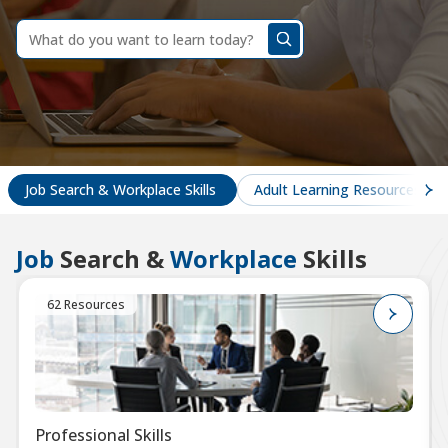
dummy
label
What
do
you
want
to
learn
today?
Job Search & Workplace Skills
Adult Learning Resources
Job
Search &
Workplace
Skills
62 Resources
Professional Skills