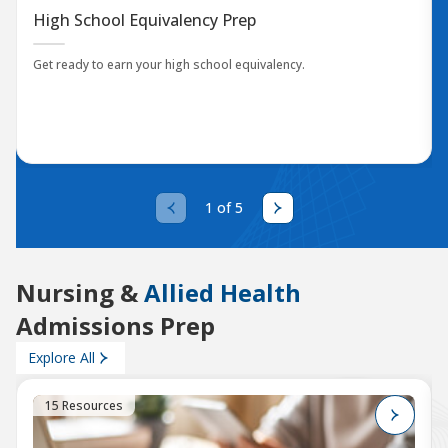
High School Equivalency Prep
Get ready to earn your high school equivalency.
1 of 5
Nursing &
Allied Health
Admissions Prep
Explore All
15 Resources