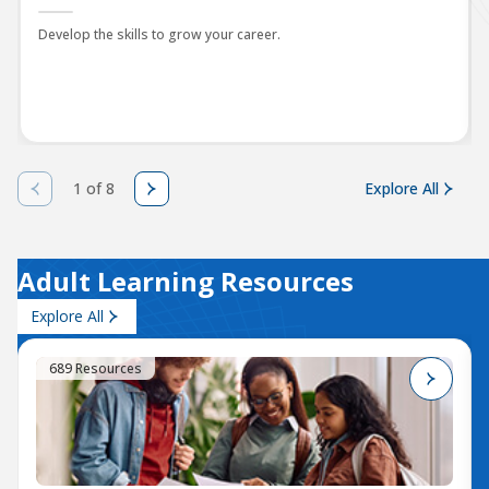
Develop the skills to grow your career.
1 of 8
Explore All
Adult Learning Resources
Explore All
689 Resources