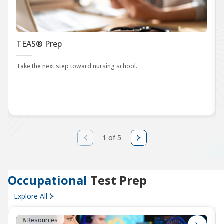
TEAS® Prep
Take the next step toward nursing school.
1 of 5
Occupational
Test Prep
Explore All
8 Resources