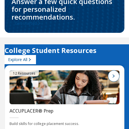
Answer a few quick questions
for personalized
recommendations.
Get started
College Student Resources
Explore All
12 Resources
ACCUPLACER® Prep
Build skills for college placement success.