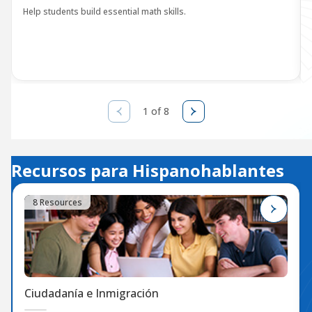
Help students build essential math skills.
1 of 8
Recursos para Hispanohablantes
8 Resources
Ciudadanía e Inmigración