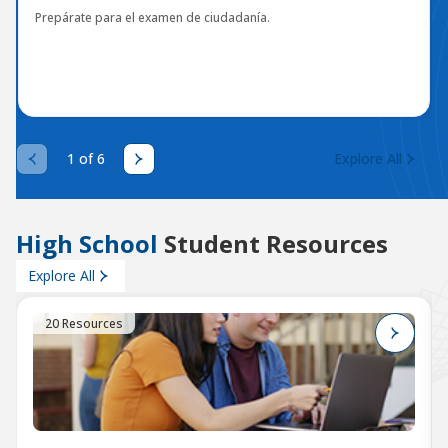
Prepárate para el examen de ciudadanía.
1 of 6
Explore All
High School
Student Resources
Explore All
20 Resources