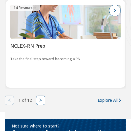
14 Resources
NCLEX-RN Prep
Take the final step toward becoming a PN.
1 of 12
Explore All
Not sure where to start?