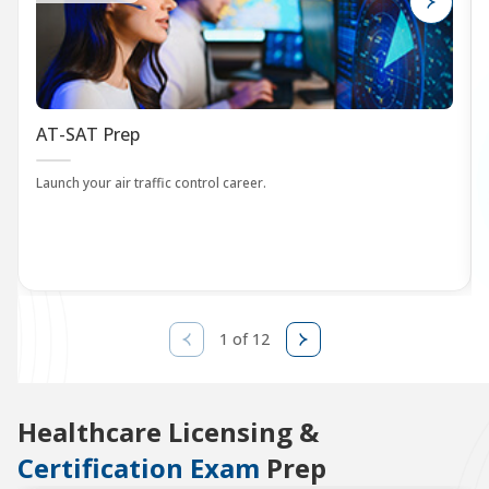
AT-SAT Prep
Launch your air traffic control career.
1 of 12
Healthcare Licensing &
Certification Exam
Prep